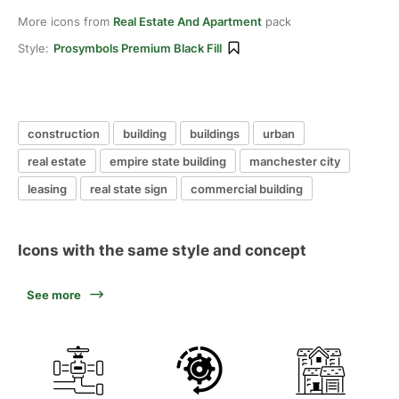
More icons from
Real Estate And Apartment
pack
Style:
Prosymbols Premium Black Fill
construction
building
buildings
urban
real estate
empire state building
manchester city
leasing
real state sign
commercial building
Icons with the same style and concept
See more