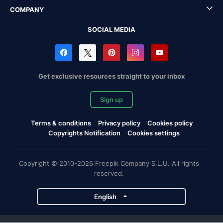
COMPANY
SOCIAL MEDIA
Get exclusive resources straight to your inbox
Sign up
Terms & conditions
Privacy policy
Cookies policy
Copyrights Notification
Cookies settings
Copyright © 2010-2026 Freepik Company S.L.U. All rights
reserved.
English