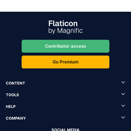
Contributor access
Go Premium
CONTENT
TOOLS
HELP
COMPANY
SOCIAL MEDIA