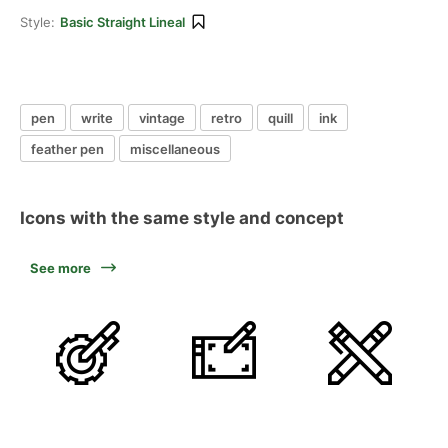
Style:
Basic Straight Lineal
pen
write
vintage
retro
quill
ink
feather pen
miscellaneous
Icons with the same style and concept
See more