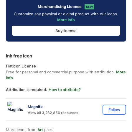
Merchandising License
NEW
Customize any physical or digital product with our icons.
More info
Buy license
Ink free icon
Flaticon License
Free for personal and commercial purpose with attribution.
More
info
Attribution is required.
How to attribute?
Magnific
Follow
View all 3,282,856 resources
More icons from
Art
pack