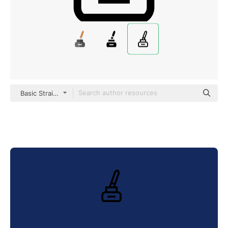
Basic Straight Lineal