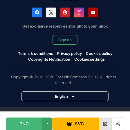
Get exclusive resources straight to your inbox
Sign up
Terms & conditions
Privacy policy
Cookies policy
Copyrights Notification
Cookies settings
Copyright © 2010-2026 Freepik Company S.L.U. All rights
reserved.
English
Freepik company projects
PNG
SVG
Magnific
Flaticon
Slidesgo