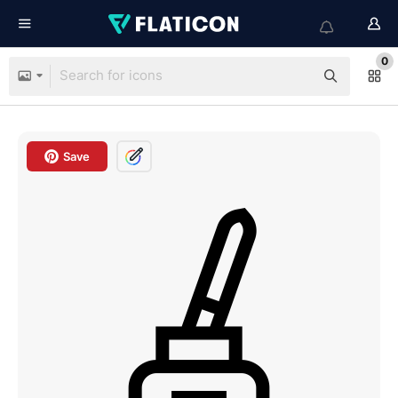
0
Save