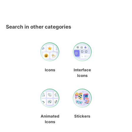
Search in other categories
Icons
Interface
Icons
Animated
Stickers
Icons