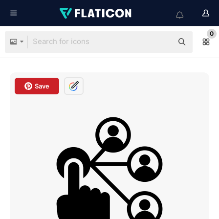
0
Save