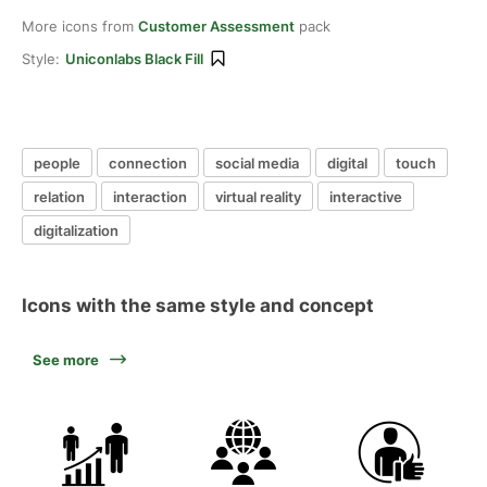
More icons from
Customer Assessment
pack
Style:
Uniconlabs Black Fill
people
connection
social media
digital
touch
relation
interaction
virtual reality
interactive
digitalization
Icons with the same style and concept
See more