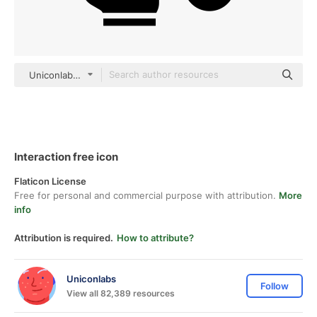
Uniconlabs black fill
Interaction free icon
Flaticon License
Free for personal and commercial purpose with attribution.
More
info
Attribution is required.
How to attribute?
Uniconlabs
Follow
View all 82,389 resources