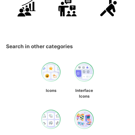
Search in other categories
Icons
Interface
Icons