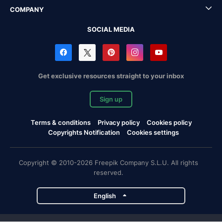
COMPANY
SOCIAL MEDIA
Get exclusive resources straight to your inbox
Sign up
Terms & conditions
Privacy policy
Cookies policy
Copyrights Notification
Cookies settings
Copyright © 2010-2026 Freepik Company S.L.U. All rights
reserved.
English