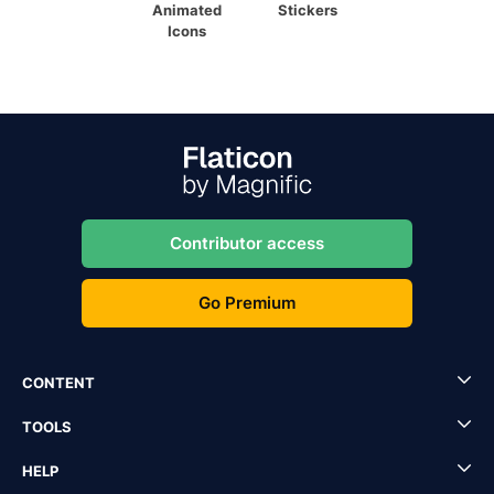
Animated
Stickers
Icons
Contributor access
Go Premium
CONTENT
TOOLS
HELP