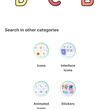
Search in other categories
Icons
Interface
Icons
Animated
Stickers
Icons