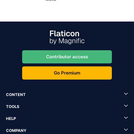
Contributor access
Go Premium
CONTENT
TOOLS
HELP
COMPANY