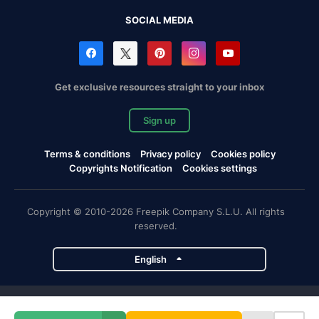
SOCIAL MEDIA
Get exclusive resources straight to your inbox
Sign up
Terms & conditions
Privacy policy
Cookies policy
Copyrights Notification
Cookies settings
Copyright © 2010-2026 Freepik Company S.L.U. All rights
reserved.
English
Freepik company projects