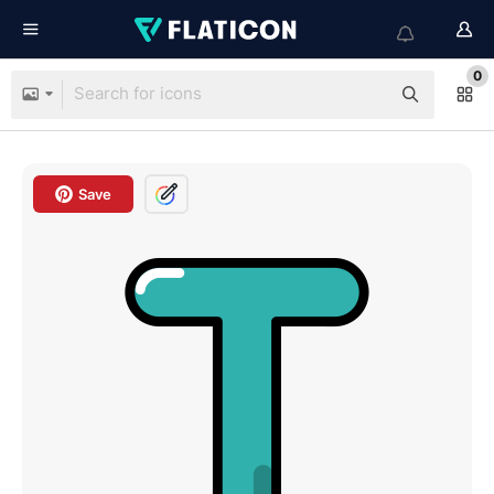
0
Save