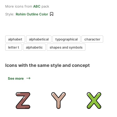
More icons from
ABC
pack
Style:
Rohim Outline Color
alphabet
alphabetical
typographical
character
letter t
alphabetic
shapes and symbols
Icons with the same style and concept
See more