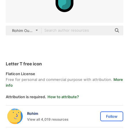
Rohim Outline Color
Letter T free icon
Flaticon License
Free for personal and commercial purpose with attribution.
More
info
Attribution is required.
How to attribute?
Rohim
Follow
View all 4,019 resources