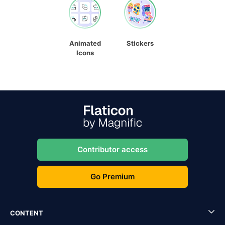
Animated
Stickers
Icons
Contributor access
Go Premium
CONTENT