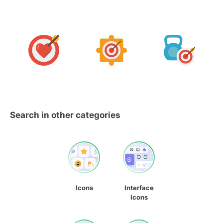
Search in other categories
Icons
Interface
Icons