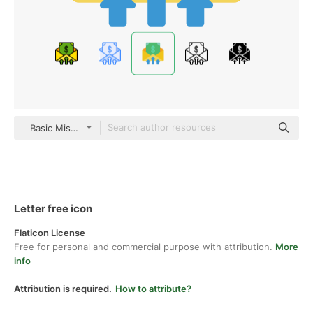
Basic Miscellany Flat
Letter free icon
Flaticon License
Free for personal and commercial purpose with attribution.
More
info
Attribution is required.
How to attribute?