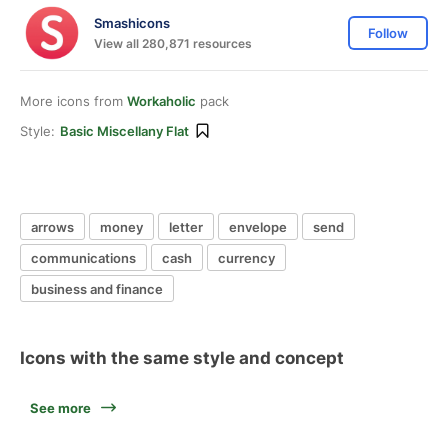
Smashicons
Follow
View all 280,871 resources
More icons from
Workaholic
pack
Style:
Basic Miscellany Flat
arrows
money
letter
envelope
send
communications
cash
currency
business and finance
Icons with the same style and concept
See more