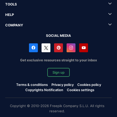
TOOLS
HELP
COMPANY
SOCIAL MEDIA
Get exclusive resources straight to your inbox
Sign up
Terms & conditions
Privacy policy
Cookies policy
Copyrights Notification
Cookies settings
Copyright © 2010-2026 Freepik Company S.L.U. All rights
reserved.