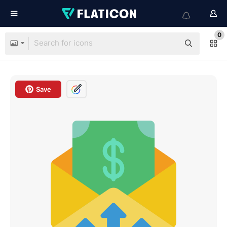
0
Save