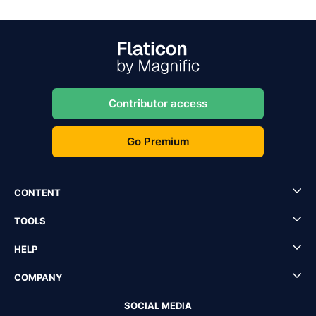
Contributor access
Go Premium
CONTENT
TOOLS
HELP
COMPANY
SOCIAL MEDIA