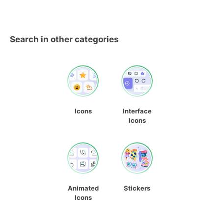
Search in other categories
Icons
Interface
Icons
Animated
Stickers
Icons