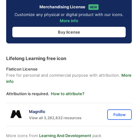
Merchandising License
NEW
Customize any physical or digital product with our icons.
More info
Buy license
Lifelong Learning free icon
Flaticon License
Free for personal and commercial purpose with attribution.
More
info
Attribution is required.
How to attribute?
Magnific
Follow
View all 3,282,832 resources
More icons from
Learning And Development
pack