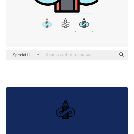
Special Lineal color