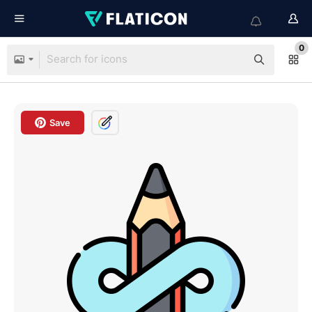
0
Save