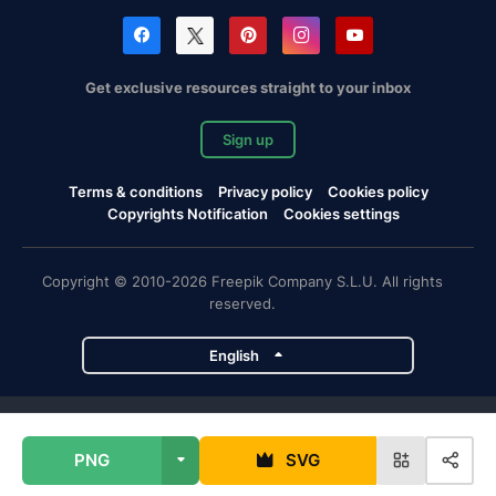
Get exclusive resources straight to your inbox
Sign up
Terms & conditions
Privacy policy
Cookies policy
Copyrights Notification
Cookies settings
Copyright © 2010-2026 Freepik Company S.L.U. All rights
reserved.
English
Freepik company projects
PNG
SVG
Magnific
Flaticon
Slidesgo