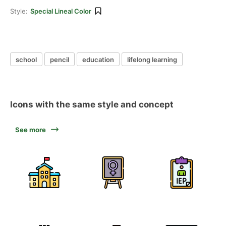
Style:
Special Lineal Color
school
pencil
education
lifelong learning
Icons with the same style and concept
See more