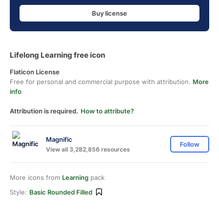
Buy license
Lifelong Learning free icon
Flaticon License
Free for personal and commercial purpose with attribution.
More
info
Attribution is required.
How to attribute?
Magnific
Follow
View all 3,282,856 resources
More icons from
Learning
pack
Style:
Basic Rounded Filled