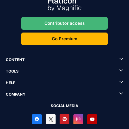
Contributor access
Go Premium
CONTENT
TOOLS
HELP
COMPANY
SOCIAL MEDIA