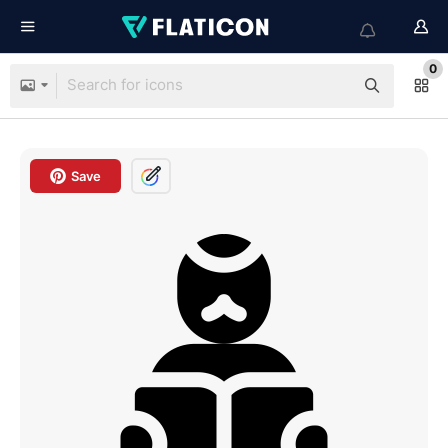
0
Save