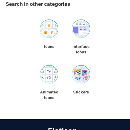
Search in other categories
Icons
Interface
Icons
Animated
Stickers
Icons