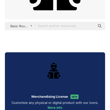
Basic Rounded Filled
Merchandising License
NEW
Customize any physical or digital product with our icons.
More info