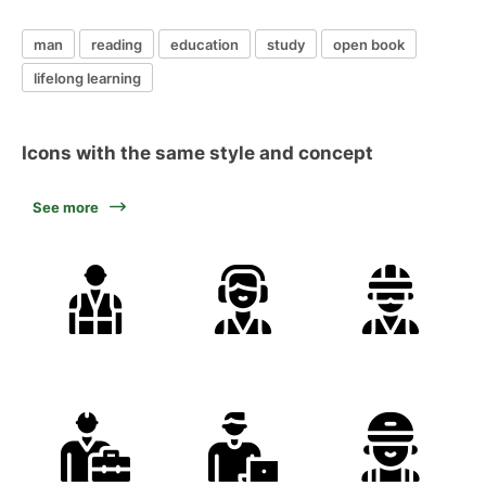
man
reading
education
study
open book
lifelong learning
Icons with the same style and concept
See more