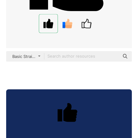
Basic Straight Filled