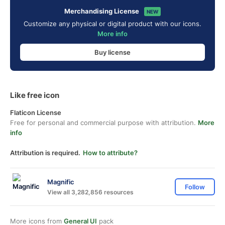
Merchandising License
NEW
Customize any physical or digital product with our icons.
More info
Buy license
Like free icon
Flaticon License
Free for personal and commercial purpose with attribution.
More
info
Attribution is required.
How to attribute?
Magnific
Follow
View all 3,282,856 resources
More icons from
General UI
pack