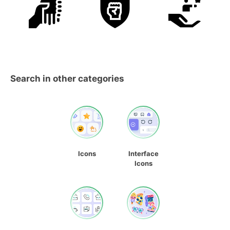
Search in other categories
Icons
Interface
Icons