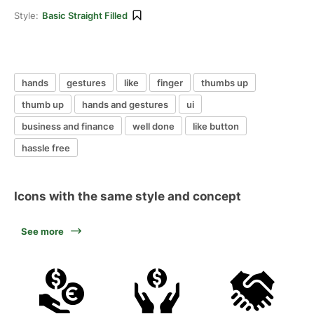
Style:
Basic Straight Filled
hands
gestures
like
finger
thumbs up
thumb up
hands and gestures
ui
business and finance
well done
like button
hassle free
Icons with the same style and concept
See more