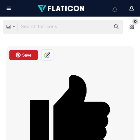
0
Save