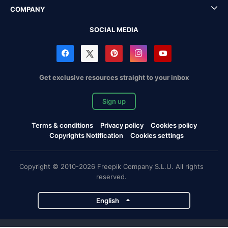
COMPANY
SOCIAL MEDIA
Get exclusive resources straight to your inbox
Sign up
Terms & conditions
Privacy policy
Cookies policy
Copyrights Notification
Cookies settings
Copyright © 2010-2026 Freepik Company S.L.U. All rights
reserved.
English