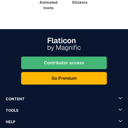
Animated
Stickers
Icons
Contributor access
Go Premium
CONTENT
TOOLS
HELP