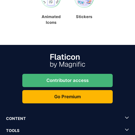
Animated
Stickers
Icons
Contributor access
Go Premium
CONTENT
TOOLS