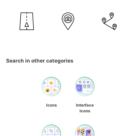
Search in other categories
Icons
Interface
Icons