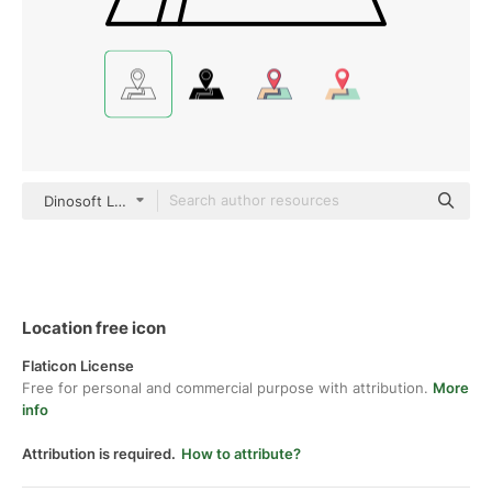
Dinosoft Lineal
Location free icon
Flaticon License
Free for personal and commercial purpose with attribution.
More
info
Attribution is required.
How to attribute?