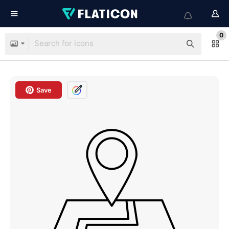
0
Save