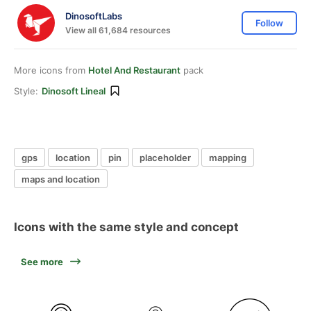
DinosoftLabs
Follow
View all 61,684 resources
More icons from
Hotel And Restaurant
pack
Style:
Dinosoft Lineal
gps
location
pin
placeholder
mapping
maps and location
Icons with the same style and concept
See more