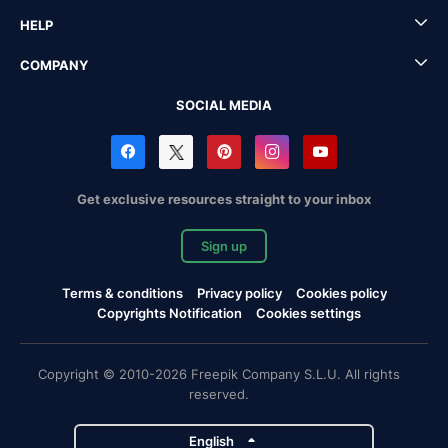
HELP
COMPANY
SOCIAL MEDIA
Get exclusive resources straight to your inbox
Sign up
Terms & conditions
Privacy policy
Cookies policy
Copyrights Notification
Cookies settings
Copyright © 2010-2026 Freepik Company S.L.U. All rights
reserved.
English