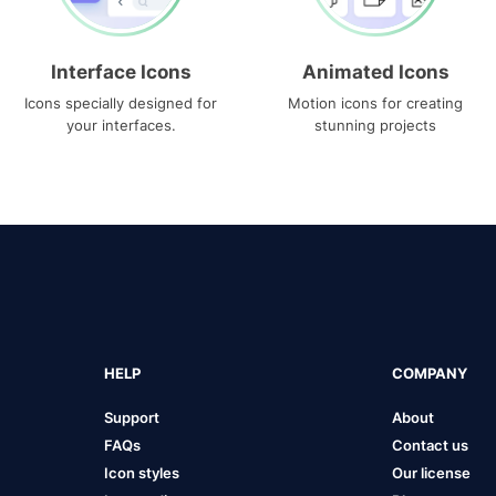
Interface Icons
Animated Icons
Icons specially designed for
Motion icons for creating
your interfaces.
stunning projects
HELP
COMPANY
Support
About
FAQs
Contact us
Icon styles
Our license