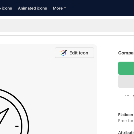
e icons
Animated icons
More
Edit icon
Compas
Flaticon
Free for
Attributi