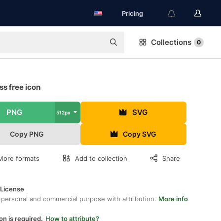
Pricing
Collections
0
s free icon
PNG
SVG
512px
Copy PNG
Copy SVG
More formats
Add to collection
Share
 License
 personal and commercial purpose with attribution.
More info
on is required.
How to attribute?