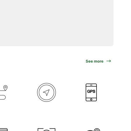
See more