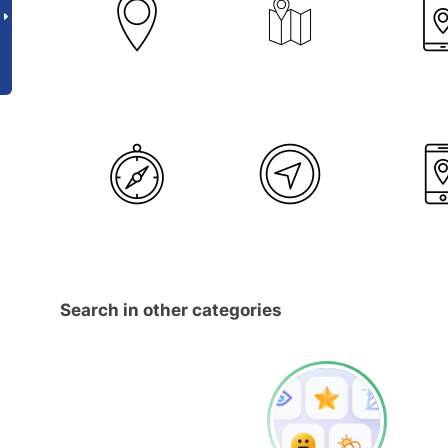
Search in other categories