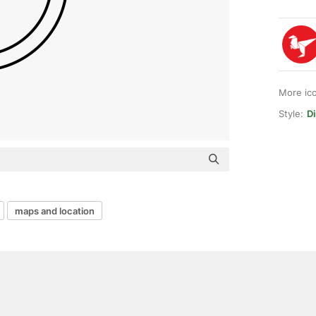
More ic
Style:
Di
maps and location