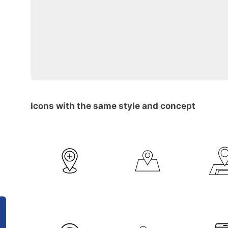
Icons with the same style and concept