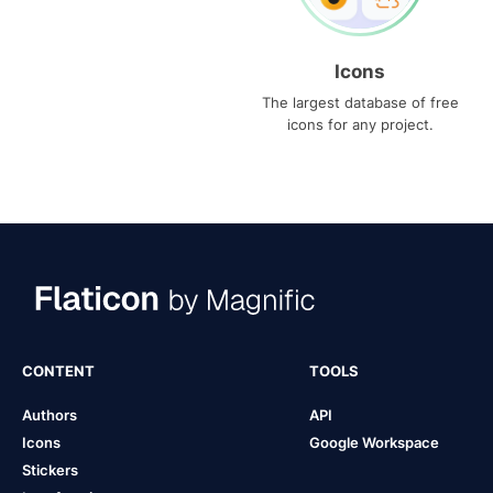
Icons
The largest database of free
icons for any project.
CONTENT
TOOLS
Authors
API
Icons
Google Workspace
Stickers