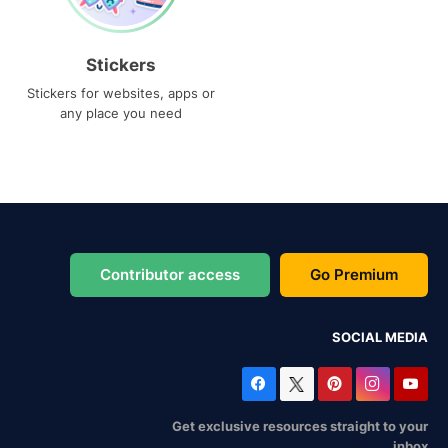
Stickers
Stickers for websites, apps or
any place you need
Contributor access
Go Premium
SOCIAL MEDIA
Get exclusive resources straight to your
inbox