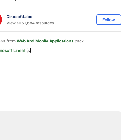
DinosoftLabs
Follow
View all 61,684 resources
ons from
Web And Mobile Applications
pack
nosoft Lineal