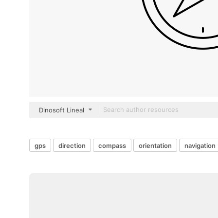
Dinosoft Lineal
gps
direction
compass
orientation
navigation