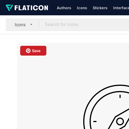
Authors
Icons
Stickers
Interfac
Icons
Save