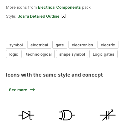
More icons from
Electrical Components
pack
Style:
Joalfa Detailed Outline
symbol
electrical
gate
electronics
electric
logic
technological
shape symbol
Logic gates
Icons with the same style and concept
See more