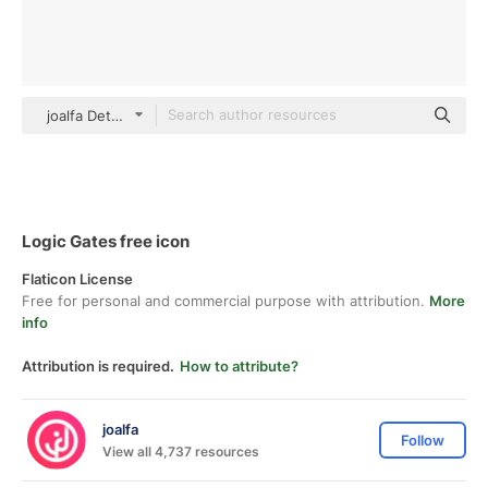
joalfa Detailed Outline
Logic Gates free icon
Flaticon License
Free for personal and commercial purpose with attribution.
More
info
Attribution is required.
How to attribute?
joalfa
Follow
View all 4,737 resources