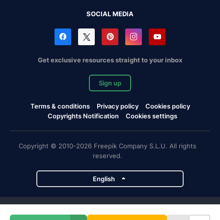
SOCIAL MEDIA
Get exclusive resources straight to your inbox
Sign up
Terms & conditions
Privacy policy
Cookies policy
Copyrights Notification
Cookies settings
Copyright © 2010-2026 Freepik Company S.L.U. All rights
reserved.
English
Freepik company projects