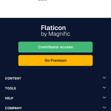
Contributor access
Go Premium
CONTENT
TOOLS
HELP
COMPANY