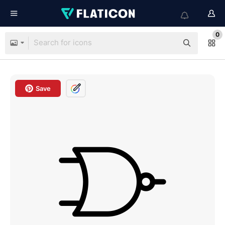
0
Save