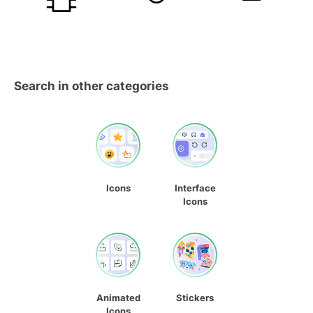
Search in other categories
Icons
Interface
Icons
Animated
Stickers
Icons