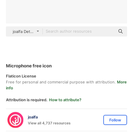
joalfa Detailed Outline
Microphone free icon
Flaticon License
Free for personal and commercial purpose with attribution.
More
info
Attribution is required.
How to attribute?
joalfa
Follow
View all 4,737 resources