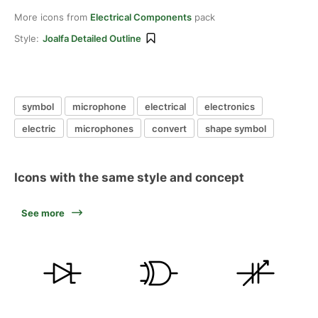
More icons from
Electrical Components
pack
Style:
Joalfa Detailed Outline
symbol
microphone
electrical
electronics
electric
microphones
convert
shape symbol
Icons with the same style and concept
See more