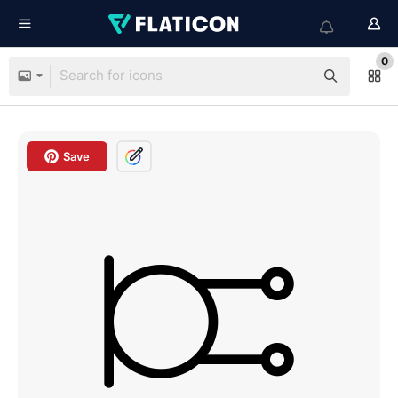
0
Save