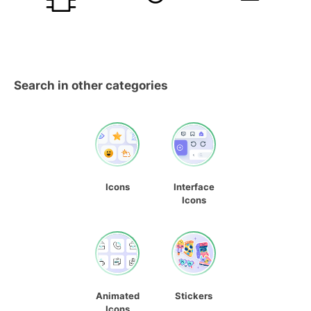
Search in other categories
Icons
Interface
Icons
Animated
Stickers
Icons