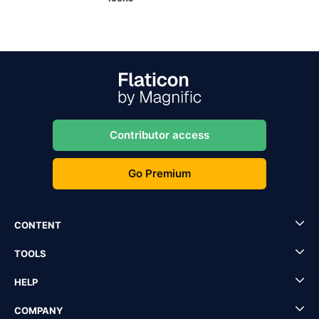
Contributor access
Go Premium
CONTENT
TOOLS
HELP
COMPANY