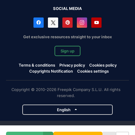
SOCIAL MEDIA
Get exclusive resources straight to your inbox
Sign up
Terms & conditions
Privacy policy
Cookies policy
Copyrights Notification
Cookies settings
Copyright © 2010-2026 Freepik Company S.L.U. All rights
reserved.
English
Freepik company projects