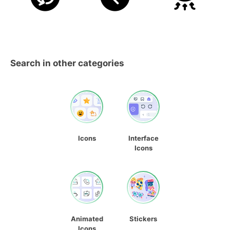
Search in other categories
Icons
Interface
Icons
Animated
Stickers
Icons