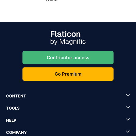
Contributor access
Go Premium
CONTENT
TOOLS
HELP
COMPANY