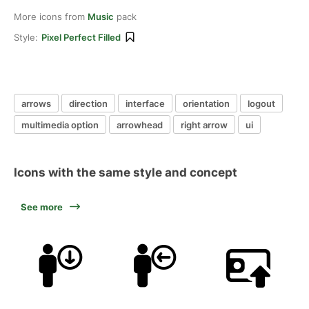
More icons from
Music
pack
Style:
Pixel Perfect Filled
arrows
direction
interface
orientation
logout
multimedia option
arrowhead
right arrow
ui
Icons with the same style and concept
See more