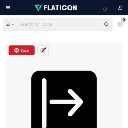
0
Save