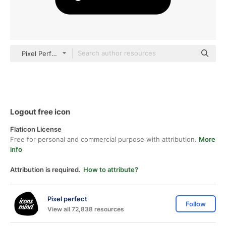
Pixel Perfect Filled
Logout free icon
Flaticon License
Free for personal and commercial purpose with attribution.
More
info
Attribution is required.
How to attribute?
Pixel perfect
Follow
View all 72,838 resources