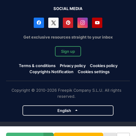
SOCIAL MEDIA
Get exclusive resources straight to your inbox
Sign up
Terms & conditions
Privacy policy
Cookies policy
Copyrights Notification
Cookies settings
Copyright © 2010-2026 Freepik Company S.L.U. All rights
reserved.
English
Freepik company projects