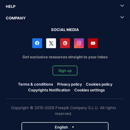
HELP
COMPANY
SOCIAL MEDIA
Get exclusive resources straight to your inbox
Sign up
Terms & conditions
Privacy policy
Cookies policy
Copyrights Notification
Cookies settings
Copyright © 2010-2026 Freepik Company S.L.U. All rights
reserved.
English