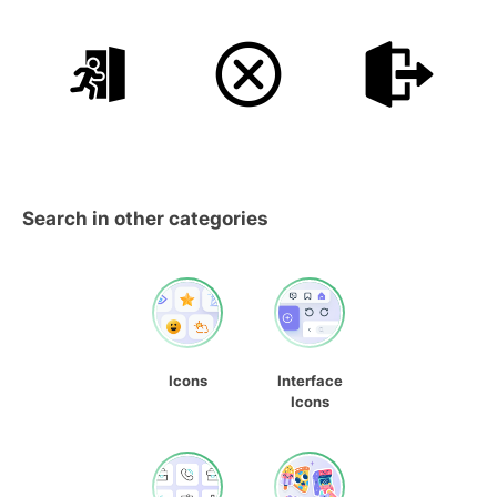
Search in other categories
Icons
Interface
Icons