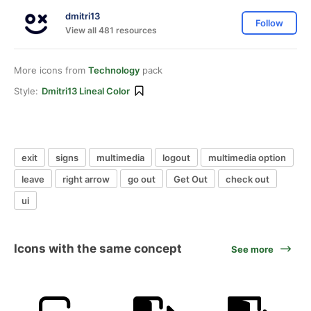
dmitri13
Follow
View all 481 resources
More icons from
Technology
pack
Style:
Dmitri13 Lineal Color
exit
signs
multimedia
logout
multimedia option
leave
right arrow
go out
Get Out
check out
ui
Icons with the same concept
See more