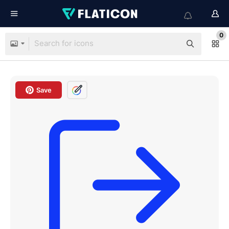
0
Save