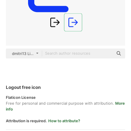
dmitri13 Lineal Color
Logout free icon
Flaticon License
Free for personal and commercial purpose with attribution.
More
info
Attribution is required.
How to attribute?