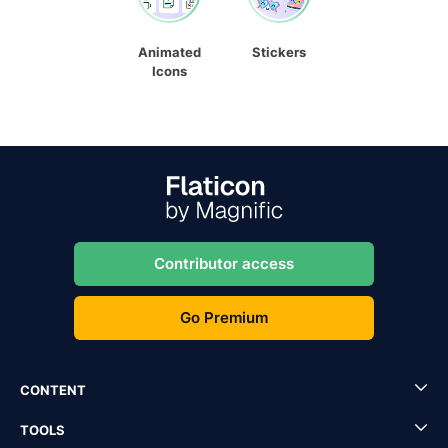
Animated
Stickers
Icons
Contributor access
Go Premium
CONTENT
TOOLS