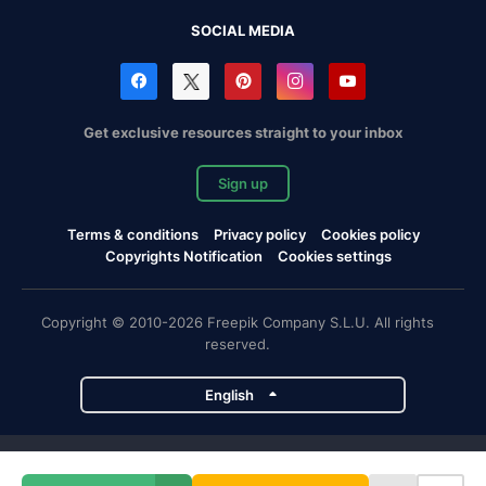
SOCIAL MEDIA
Get exclusive resources straight to your inbox
Sign up
Terms & conditions
Privacy policy
Cookies policy
Copyrights Notification
Cookies settings
Copyright © 2010-2026 Freepik Company S.L.U. All rights
reserved.
English
Freepik company projects