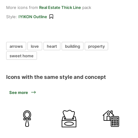
More icons from
Real Estate Thick Line
pack
Style:
IYIKON Outline
arrows
love
heart
building
property
sweet home
Icons with the same style and concept
See more