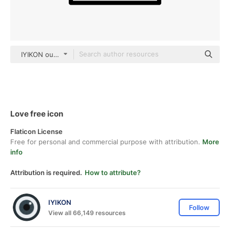
IYIKON outline
Love free icon
Flaticon License
Free for personal and commercial purpose with attribution.
More
info
Attribution is required.
How to attribute?
IYIKON
Follow
View all 66,149 resources