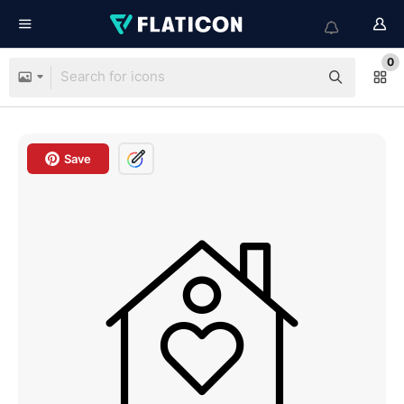
0
Save