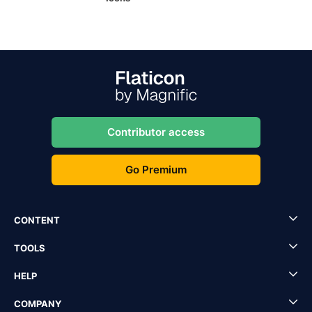
Contributor access
Go Premium
CONTENT
TOOLS
HELP
COMPANY