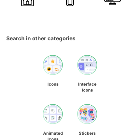
Search in other categories
Icons
Interface
Icons
Animated
Stickers
Icons