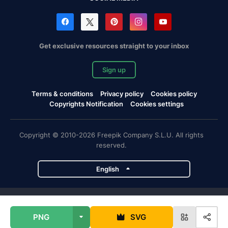
Get exclusive resources straight to your inbox
Sign up
Terms & conditions
Privacy policy
Cookies policy
Copyrights Notification
Cookies settings
Copyright © 2010-2026 Freepik Company S.L.U. All rights
reserved.
English
Freepik company projects
PNG
SVG
Magnific
Flaticon
Slidesgo