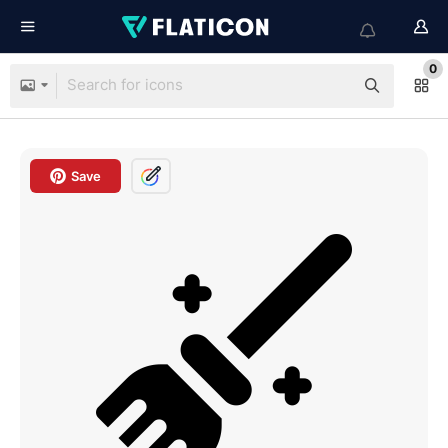
0
Save