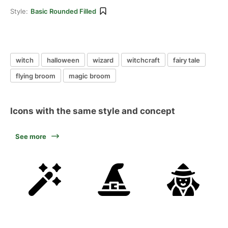
Style:
Basic Rounded Filled
witch
halloween
wizard
witchcraft
fairy tale
flying broom
magic broom
Icons with the same style and concept
See more