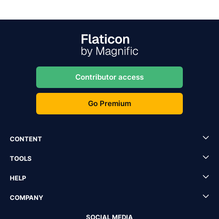
Contributor access
Go Premium
CONTENT
TOOLS
HELP
COMPANY
SOCIAL MEDIA