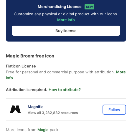
Merchandising License
NEW
Customize any physical or digital product with our icons.
More info
Buy license
Magic Broom free icon
Flaticon License
Free for personal and commercial purpose with attribution.
More
info
Attribution is required.
How to attribute?
Magnific
Follow
View all 3,282,832 resources
More icons from
Magic
pack