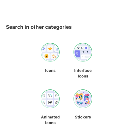
Search in other categories
Icons
Interface
Icons
Animated
Stickers
Icons