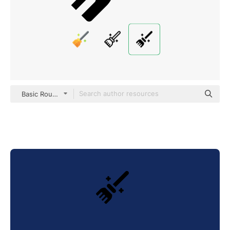
Basic Rounded Filled