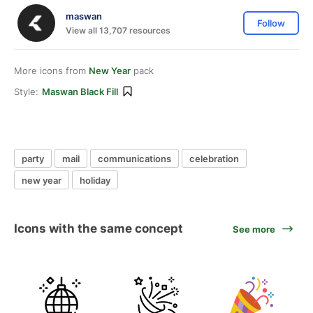
maswan
Follow
View all 13,707 resources
More icons from
New Year
pack
Style:
Maswan Black Fill
party
mail
communications
celebration
new year
holiday
Icons with the same concept
See more