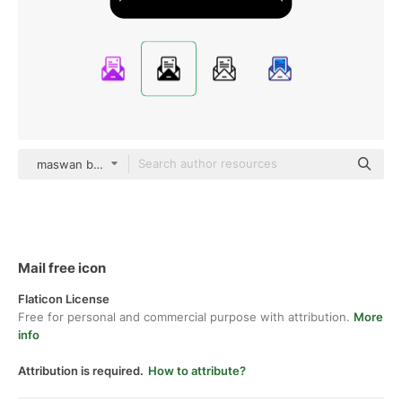
maswan black fill
Mail free icon
Flaticon License
Free for personal and commercial purpose with attribution.
More
info
Attribution is required.
How to attribute?