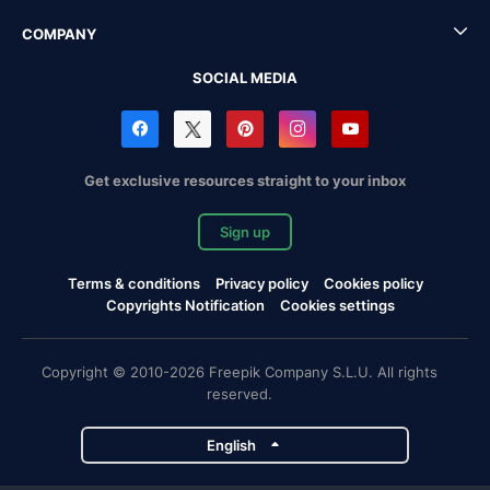
COMPANY
SOCIAL MEDIA
Get exclusive resources straight to your inbox
Sign up
Terms & conditions
Privacy policy
Cookies policy
Copyrights Notification
Cookies settings
Copyright © 2010-2026 Freepik Company S.L.U. All rights
reserved.
English