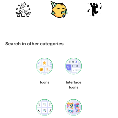
Search in other categories
Icons
Interface
Icons