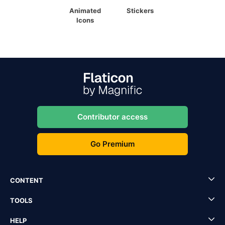
Animated
Stickers
Icons
Contributor access
Go Premium
CONTENT
TOOLS
HELP