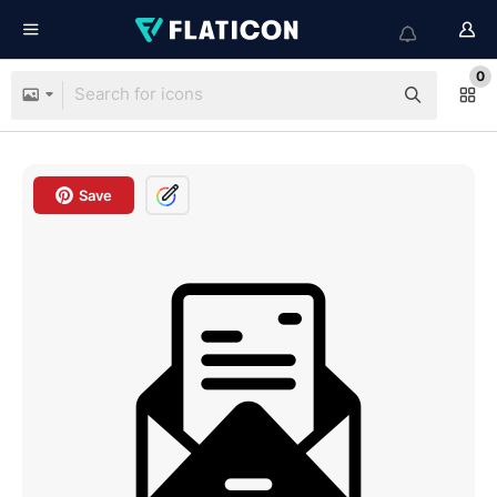
0
Save