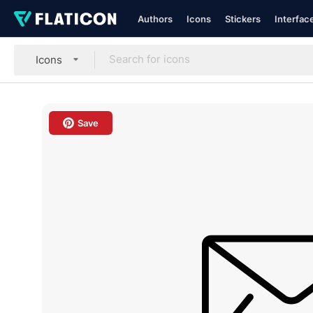
Authors
Icons
Stickers
Interfac
Icons
Save