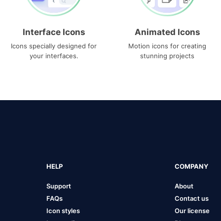
Interface Icons
Animated Icons
Icons specially designed for
Motion icons for creating
your interfaces.
stunning projects
HELP
COMPANY
Support
About
FAQs
Contact us
Icon styles
Our license