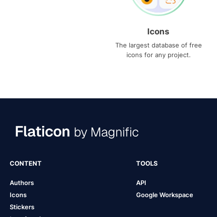
Icons
The largest database of free
icons for any project.
CONTENT
TOOLS
Authors
API
Icons
Google Workspace
Stickers