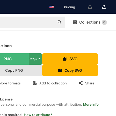
Pricing
Collections
0
ee icon
PNG
SVG
512px
Copy PNG
Copy SVG
More formats
Add to collection
Share
 License
 personal and commercial purpose with attribution.
More info
on is required.
How to attribute?