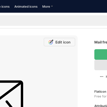
e icons
Animated icons
More
Edit icon
Mail fr
Flaticon
Free for
Attributi