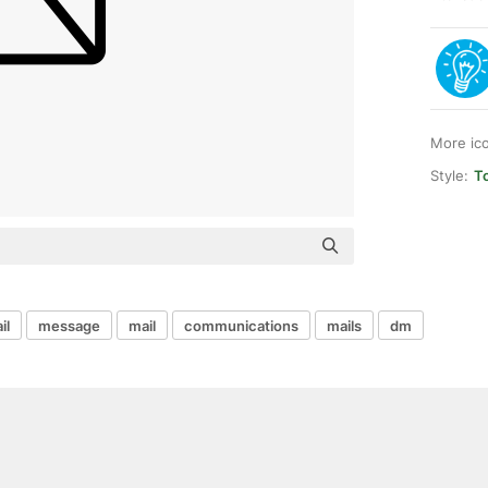
More ic
Style:
T
il
message
mail
communications
mails
dm