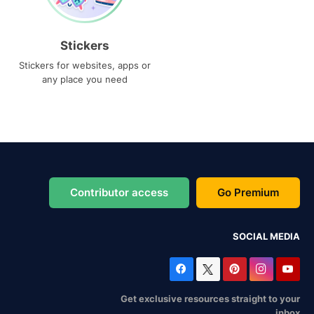
Stickers
Stickers for websites, apps or
any place you need
Contributor access
Go Premium
SOCIAL MEDIA
Get exclusive resources straight to your
inbox