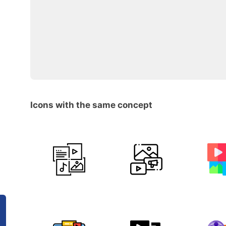
Icons with the same concept