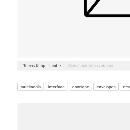
Tomas Knop Lineal
multimedia
interface
envelope
envelopes
ema