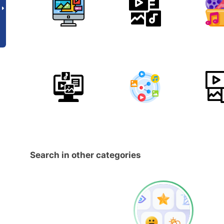
Search in other categories