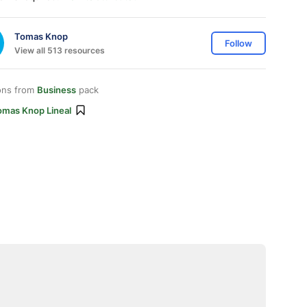
Tomas Knop
Follow
View all 513 resources
ons from
Business
pack
omas Knop Lineal