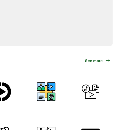
See more