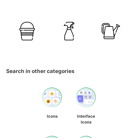
Search in other categories
Icons
Interface
Icons