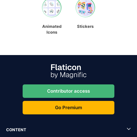
Animated
Stickers
Icons
Contributor access
Go Premium
CONTENT