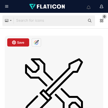
0
Save