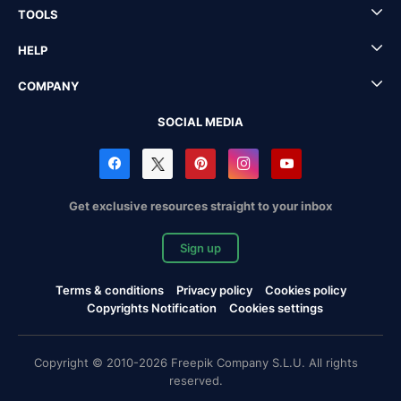
TOOLS
HELP
COMPANY
SOCIAL MEDIA
Get exclusive resources straight to your inbox
Sign up
Terms & conditions
Privacy policy
Cookies policy
Copyrights Notification
Cookies settings
Copyright © 2010-2026 Freepik Company S.L.U. All rights
reserved.