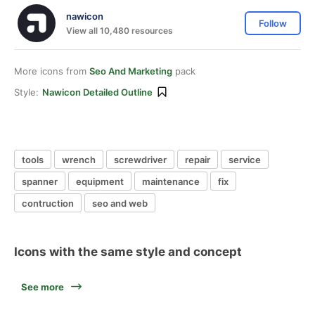
nawicon
Follow
View all 10,480 resources
More icons from
Seo And Marketing
pack
Style:
Nawicon Detailed Outline
tools
wrench
screwdriver
repair
service
spanner
equipment
maintenance
fix
contruction
seo and web
Icons with the same style and concept
See more