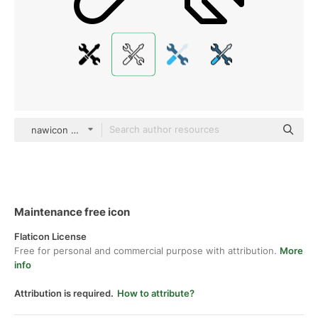
nawicon Detailed Outline
Maintenance free icon
Flaticon License
Free for personal and commercial purpose with attribution.
More
info
Attribution is required.
How to attribute?