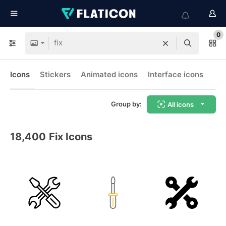
0
Icons
Stickers
Animated icons
Interface icons
Group by:
All icons
18,400
Fix Icons