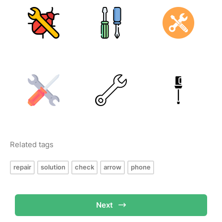
Related tags
repair
solution
check
arrow
phone
Next