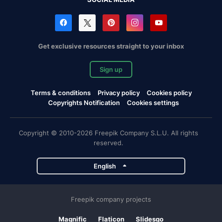
Get exclusive resources straight to your inbox
Sign up
Terms & conditions
Privacy policy
Cookies policy
Copyrights Notification
Cookies settings
Copyright © 2010-2026 Freepik Company S.L.U. All rights
reserved.
English
Freepik company projects
Magnific
Flaticon
Slidesgo