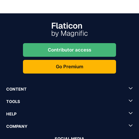
Contributor access
Go Premium
CONTENT
TOOLS
HELP
COMPANY
SOCIAL MEDIA