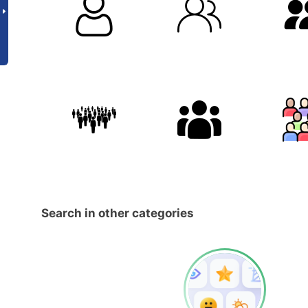
Search in other categories