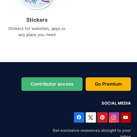
Stickers
Stickers for websites, apps or
any place you need
Contributor access
Go Premium
SOCIAL MEDIA
Get exclusive resources straight to your
inbox