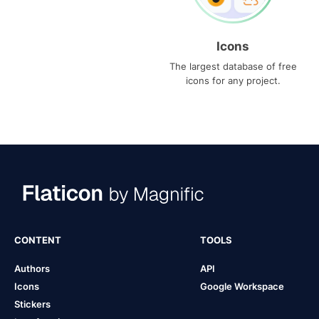
Icons
The largest database of free
icons for any project.
CONTENT
TOOLS
Authors
API
Icons
Google Workspace
Stickers