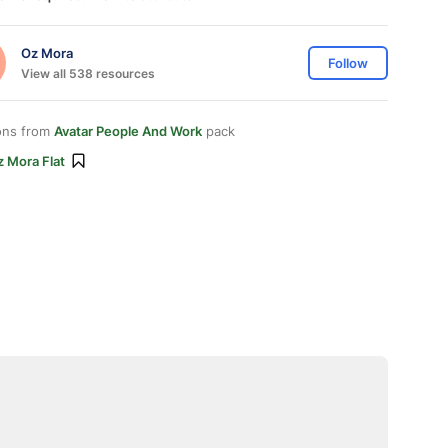
Oz Mora
Follow
View all 538 resources
ons from
Avatar People And Work
pack
 Mora Flat