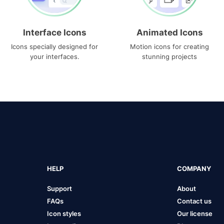
Interface Icons
Animated Icons
Icons specially designed for
Motion icons for creating
your interfaces.
stunning projects
HELP
COMPANY
Support
About
FAQs
Contact us
Icon styles
Our license