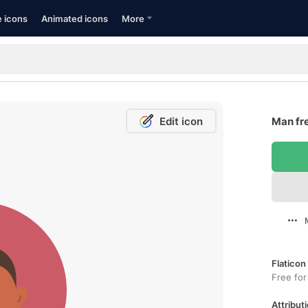
e icons
Animated icons
More
Edit icon
Man fr
Flaticon
Free for
Attributi