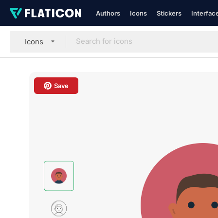
Authors
Icons
Stickers
Interfac
Icons
Save