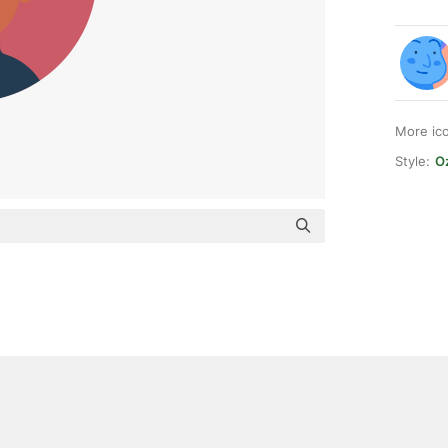
More ic
Style:
Oz