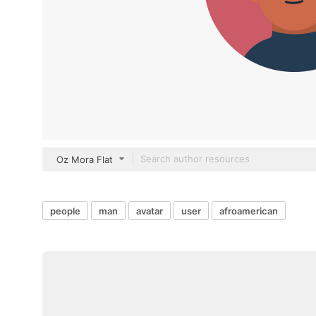
Oz Mora Flat
people
man
avatar
user
afroamerican