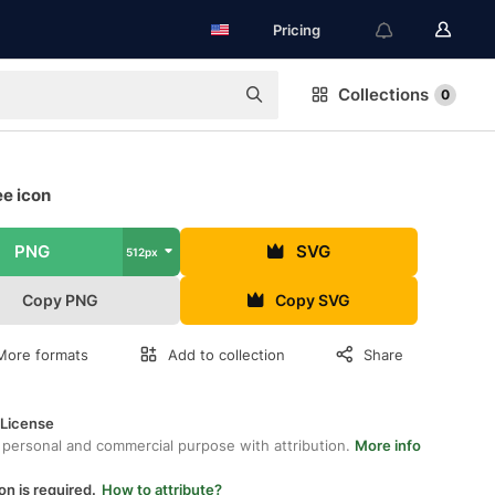
Pricing
Collections
0
ee icon
PNG
SVG
512px
Copy PNG
Copy SVG
More formats
Add to collection
Share
 License
 personal and commercial purpose with attribution.
More info
on is required.
How to attribute?