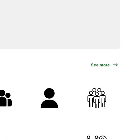
See more