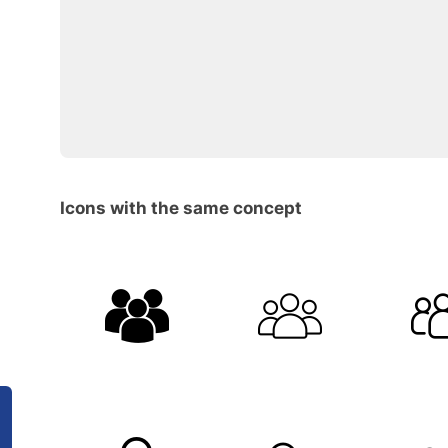
Icons with the same concept