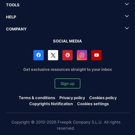
TOOLS
HELP
COMPANY
SOCIAL MEDIA
Get exclusive resources straight to your inbox
Sign up
Terms & conditions
Privacy policy
Cookies policy
Copyrights Notification
Cookies settings
Copyright © 2010-2026 Freepik Company S.L.U. All rights
reserved.