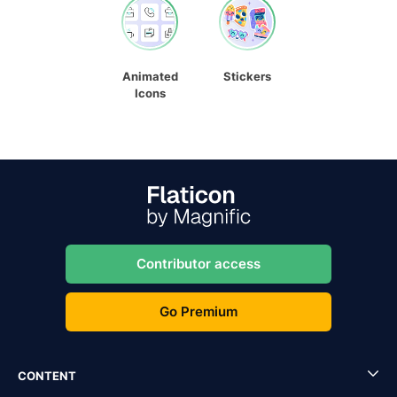
Animated
Stickers
Icons
Contributor access
Go Premium
CONTENT