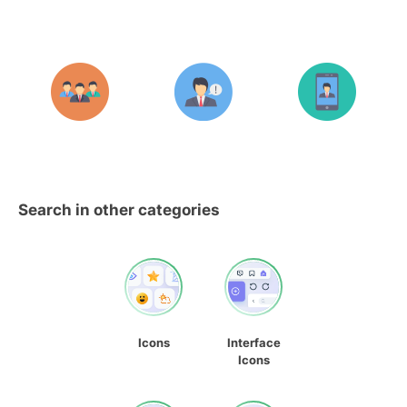
Search in other categories
Icons
Interface
Icons