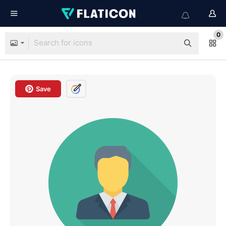
0
Save