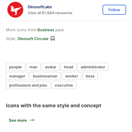
DinosoftLabs
Follow
View all 61,684 resources
More icons from
Business
pack
Style:
Dinosoft Circular
people
man
avatar
head
administrator
manager
businessman
worker
boss
professions and jobs
executive
Icons with the same style and concept
See more