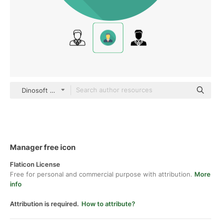
Dinosoft Circular
Manager free icon
Flaticon License
Free for personal and commercial purpose with attribution.
More
info
Attribution is required.
How to attribute?