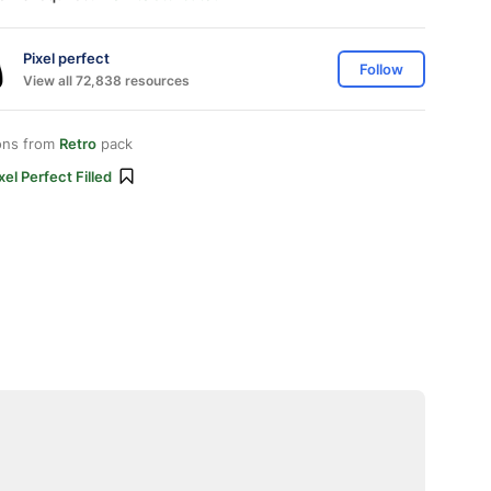
Pixel perfect
Follow
View all 72,838 resources
ons from
Retro
pack
xel Perfect Filled