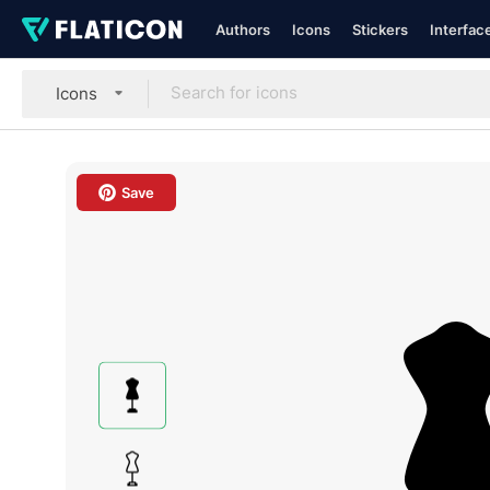
Authors
Icons
Stickers
Interfac
Icons
Save