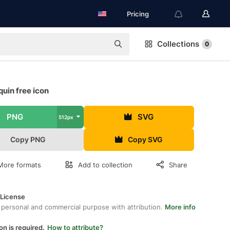
Pricing
Collections
0
uin free icon
PNG
SVG
512px
Copy PNG
Copy SVG
More formats
Add to collection
Share
 License
 personal and commercial purpose with attribution.
More info
on is required.
How to attribute?