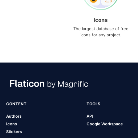
Icons
The largest database of free
icons for any project.
CONTENT
TOOLS
Authors
API
Icons
Google Workspace
Stickers