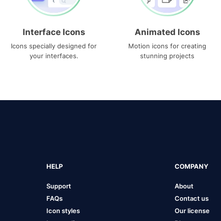
Interface Icons
Animated Icons
Icons specially designed for
Motion icons for creating
your interfaces.
stunning projects
HELP
COMPANY
Support
About
FAQs
Contact us
Icon styles
Our license