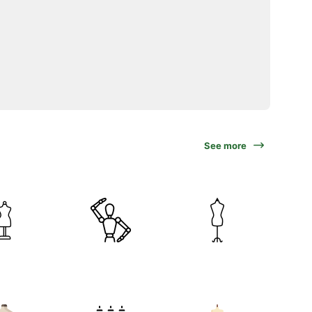
See more