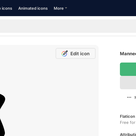
e icons
Animated icons
More
Edit icon
Manneq
Flaticon
Free for
Attributi