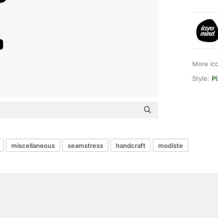
More ic
Style:
Pi
miscellaneous
seamstress
handcraft
modiste