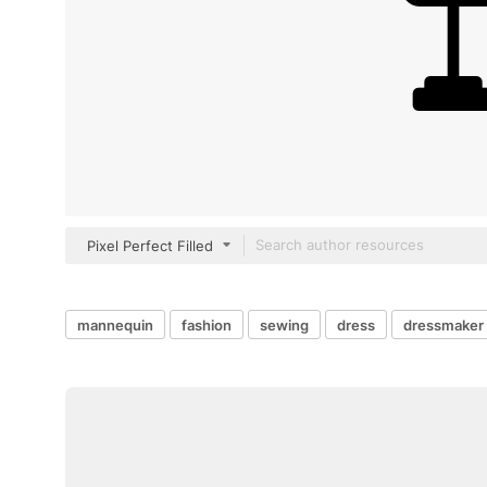
Pixel Perfect Filled
mannequin
fashion
sewing
dress
dressmaker