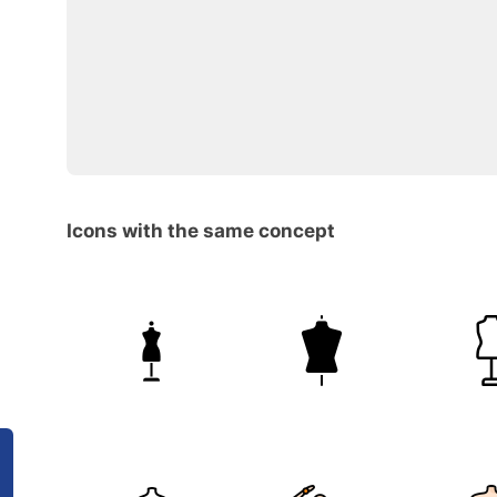
Icons with the same concept