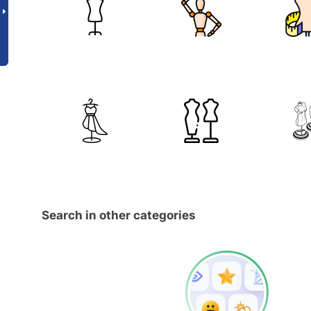
Search in other categories