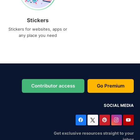
Stickers
Stickers for websites, apps or
any place you need
Contributor access
Go Premium
SOCIAL MEDIA
Get exclusive resources straight to your
inbox