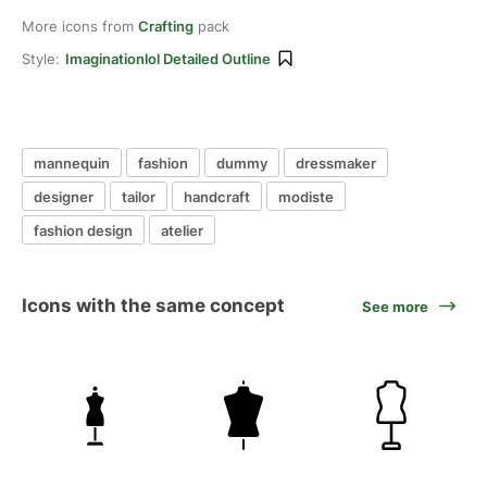
More icons from
Crafting
pack
Style:
Imaginationlol Detailed Outline
mannequin
fashion
dummy
dressmaker
designer
tailor
handcraft
modiste
fashion design
atelier
Icons with the same concept
See more