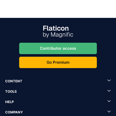
Contributor access
Go Premium
CONTENT
TOOLS
HELP
COMPANY