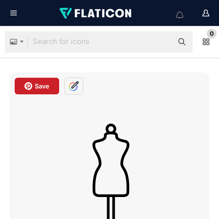
0
Save