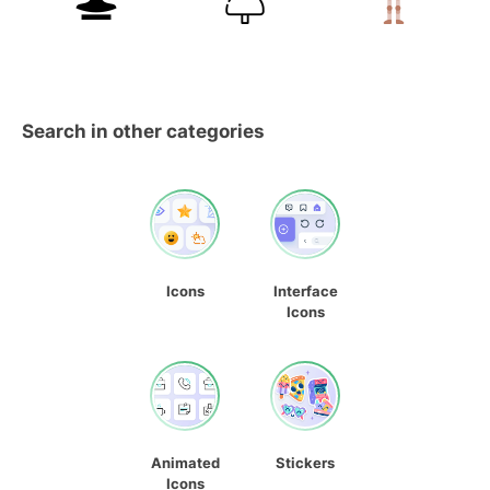
Search in other categories
Icons
Interface
Icons
Animated
Stickers
Icons