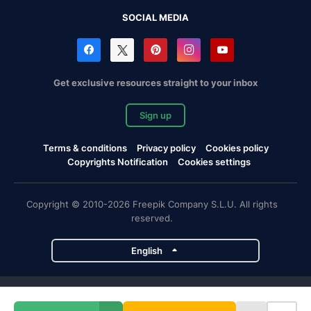
SOCIAL MEDIA
Get exclusive resources straight to your inbox
Sign up
Terms & conditions
Privacy policy
Cookies policy
Copyrights Notification
Cookies settings
Copyright © 2010-2026 Freepik Company S.L.U. All rights
reserved.
English
Freepik company projects