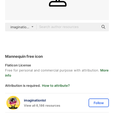
imaginationlol Detailed Outline
Mannequin free icon
Flaticon License
Free for personal and commercial purpose with attribution.
More
info
Attribution is required.
How to attribute?
imaginationlol
Follow
View all 6,186 resources