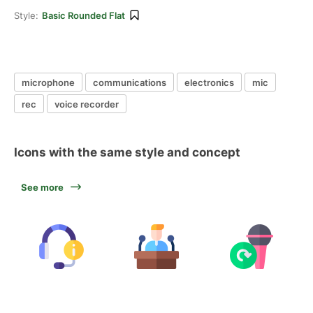
Style:
Basic Rounded Flat
microphone
communications
electronics
mic
rec
voice recorder
Icons with the same style and concept
See more