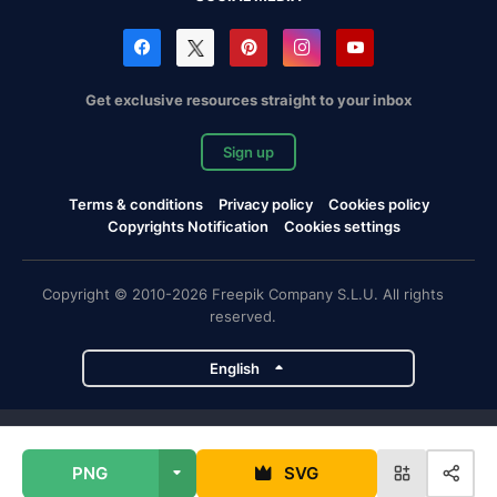
Get exclusive resources straight to your inbox
Sign up
Terms & conditions
Privacy policy
Cookies policy
Copyrights Notification
Cookies settings
Copyright © 2010-2026 Freepik Company S.L.U. All rights
reserved.
English
Freepik company projects
PNG
SVG
Magnific
Flaticon
Slidesgo