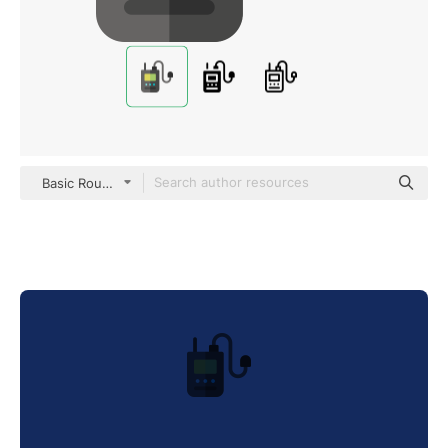
Basic Rounded Flat