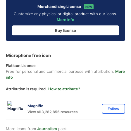
Merchandising License
NEW
Customize any physical or digital product with our icons.
More info
Buy license
Microphone free icon
Flaticon License
Free for personal and commercial purpose with attribution.
More
info
Attribution is required.
How to attribute?
Magnific
Follow
View all 3,282,856 resources
More icons from
Journalism
pack