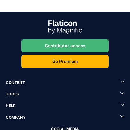
Contributor access
Go Premium
CONTENT
TOOLS
HELP
COMPANY
SOCIAL MEDIA