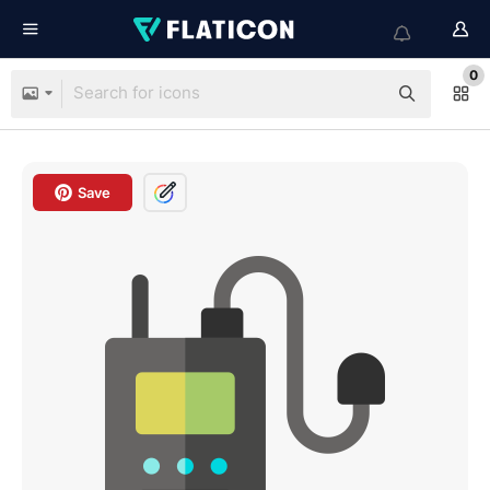
0
Save