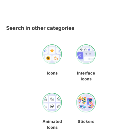
Search in other categories
Icons
Interface
Icons
Animated
Stickers
Icons