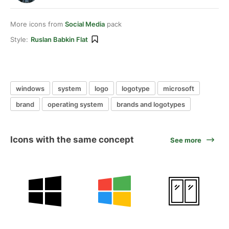
More icons from
Social Media
pack
Style:
Ruslan Babkin Flat
windows
system
logo
logotype
microsoft
brand
operating system
brands and logotypes
Icons with the same concept
See more