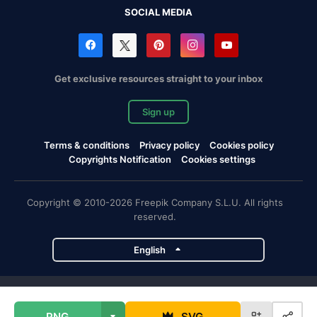
SOCIAL MEDIA
Get exclusive resources straight to your inbox
Sign up
Terms & conditions
Privacy policy
Cookies policy
Copyrights Notification
Cookies settings
Copyright © 2010-2026 Freepik Company S.L.U. All rights
reserved.
English
Freepik company projects
PNG
SVG