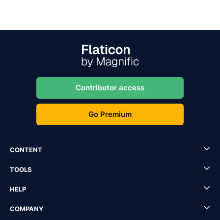
Contributor access
Go Premium
CONTENT
TOOLS
HELP
COMPANY