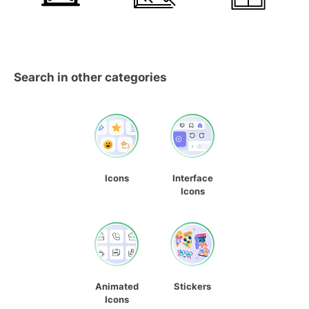
Search in other categories
Icons
Interface
Icons
Animated
Stickers
Icons