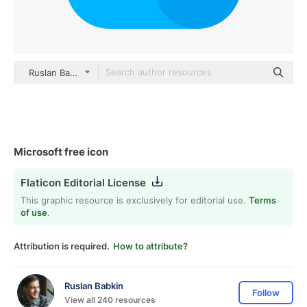
Ruslan Babkin Flat
Microsoft free icon
Flaticon Editorial License
This graphic resource is exclusively for editorial use.
Terms
of use
.
Attribution is required.
How to attribute?
Ruslan Babkin
Follow
View all 240 resources