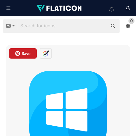
0
Save