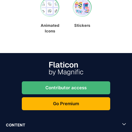
Animated
Stickers
Icons
Contributor access
Go Premium
CONTENT