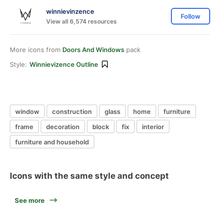
winnievinzence
Follow
View all 6,574 resources
More icons from
Doors And Windows
pack
Style:
Winnievizence Outline
window
construction
glass
home
furniture
frame
decoration
block
fix
interior
furniture and household
Icons with the same style and concept
See more