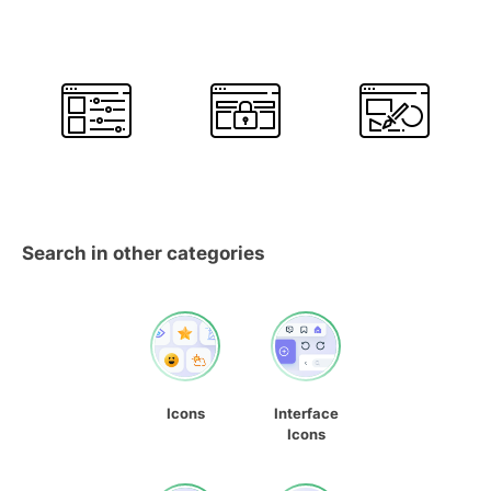
Search in other categories
Icons
Interface
Icons