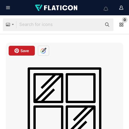
0
Save