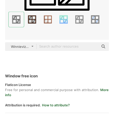
Winnievizence Outline
Window free icon
Flaticon License
Free for personal and commercial purpose with attribution.
More
info
Attribution is required.
How to attribute?