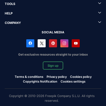
TOOLS
HELP
COMPANY
SOCIAL MEDIA
Get exclusive resources straight to your inbox
Sign up
Terms & conditions
Privacy policy
Cookies policy
Copyrights Notification
Cookies settings
Copyright © 2010-2026 Freepik Company S.L.U. All rights
reserved.