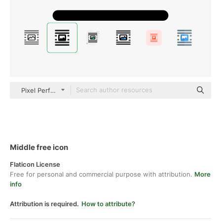
Pixel Perfect Filled
Middle free icon
Flaticon License
Free for personal and commercial purpose with attribution.
More
info
Attribution is required.
How to attribute?