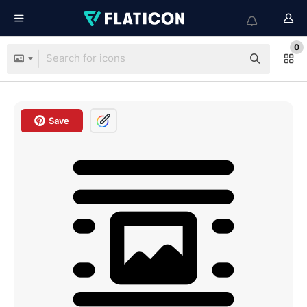
0
Save