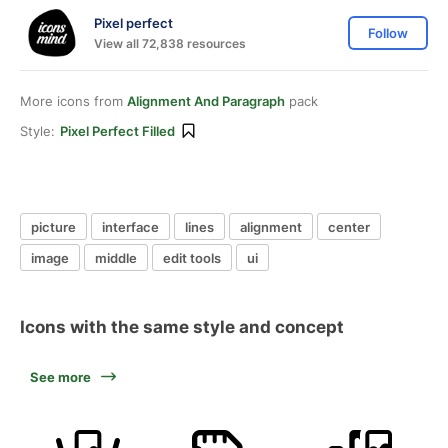
Pixel perfect
Follow
View all 72,838 resources
More icons from
Alignment And Paragraph
pack
Style:
Pixel Perfect Filled
picture
interface
lines
alignment
center
image
middle
edit tools
ui
Icons with the same style and concept
See more