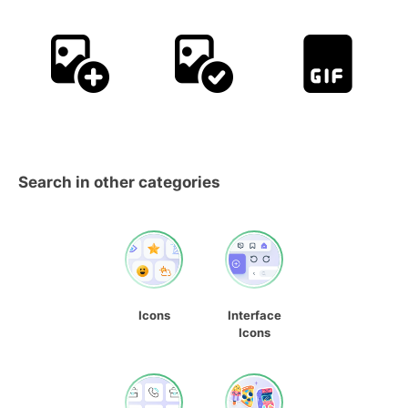
Search in other categories
Icons
Interface
Icons