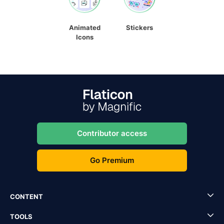
Animated
Stickers
Icons
Contributor access
Go Premium
CONTENT
TOOLS