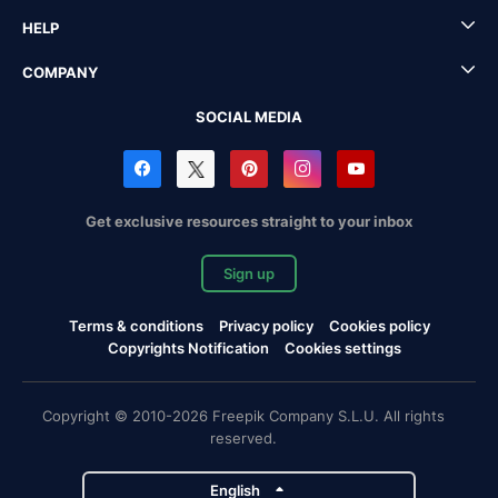
HELP
COMPANY
SOCIAL MEDIA
Get exclusive resources straight to your inbox
Sign up
Terms & conditions
Privacy policy
Cookies policy
Copyrights Notification
Cookies settings
Copyright © 2010-2026 Freepik Company S.L.U. All rights
reserved.
English