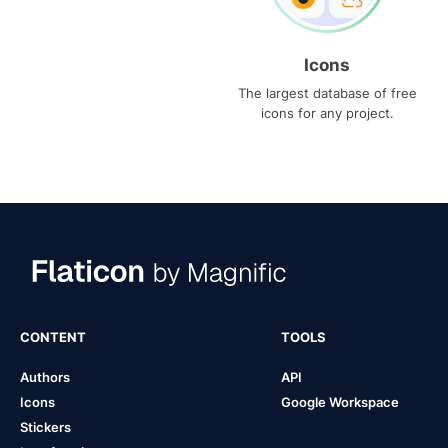
Icons
The largest database of free
icons for any project.
CONTENT
TOOLS
Authors
API
Icons
Google Workspace
Stickers