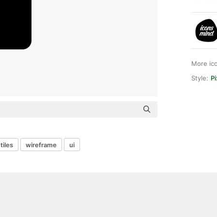
More ic
Style:
Pi
tiles
wireframe
ui