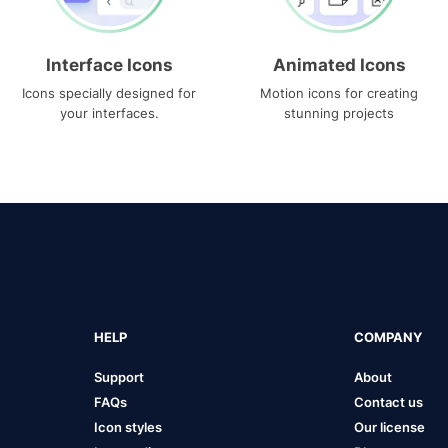
Interface Icons
Animated Icons
Icons specially designed for
Motion icons for creating
your interfaces.
stunning projects
HELP
COMPANY
Support
About
FAQs
Contact us
Icon styles
Our license