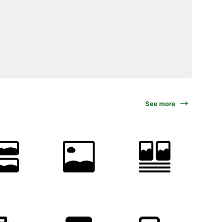
See more