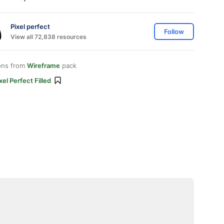
Pixel perfect
Follow
View all 72,838 resources
ons from
Wireframe
pack
xel Perfect Filled