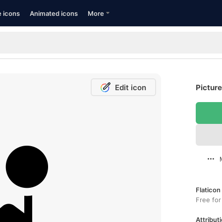
e icons
Animated icons
More
Edit icon
Picture
Flaticon
Free for
Attributi