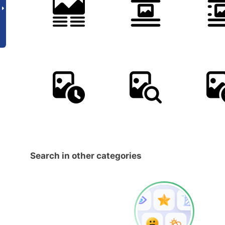
Search in other categories