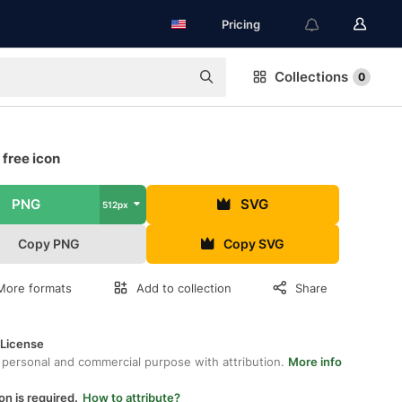
Pricing
Collections
0
 free icon
PNG
SVG
512px
Copy PNG
Copy SVG
More formats
Add to collection
Share
 License
 personal and commercial purpose with attribution.
More info
on is required.
How to attribute?