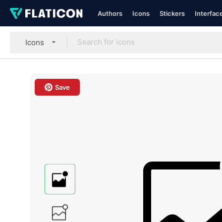
Authors
Icons
Stickers
Interfac
Icons
Save