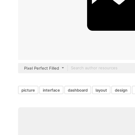
Pixel Perfect Filled
picture
interface
dashboard
layout
design