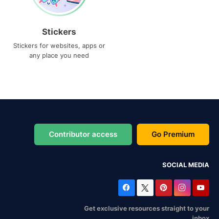
Stickers
Stickers for websites, apps or
any place you need
Contributor access
Go Premium
SOCIAL MEDIA
Get exclusive resources straight to your
inbox