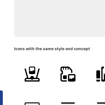
Icons with the same style and concept