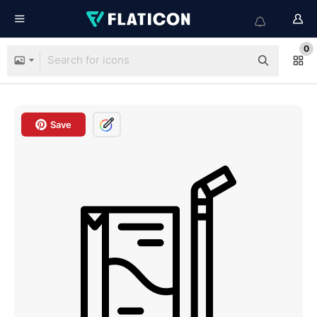
0
Save