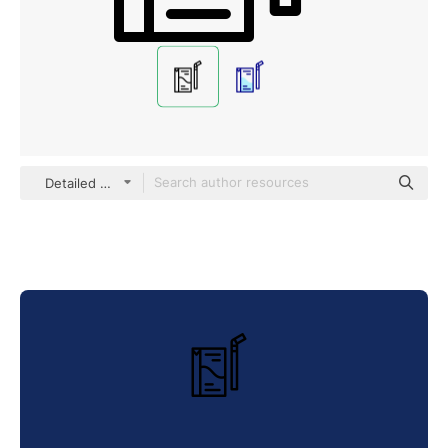
Detailed Mixed Lineal