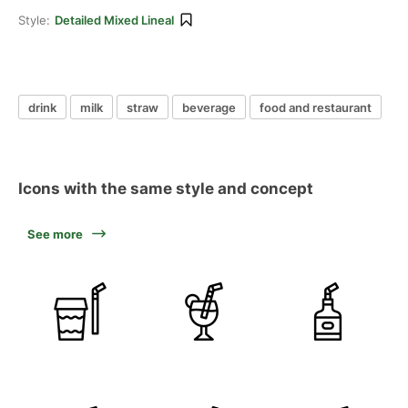
Style:
Detailed Mixed Lineal
drink
milk
straw
beverage
food and restaurant
Icons with the same style and concept
See more