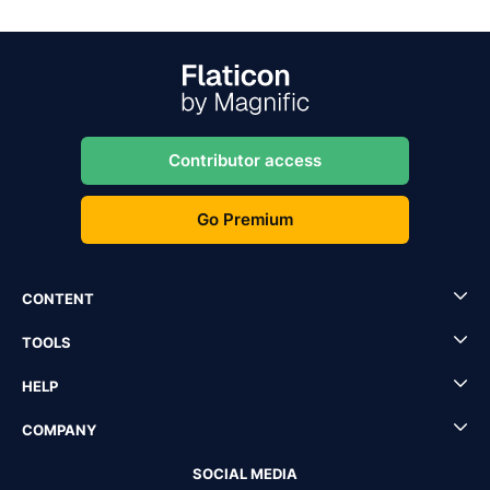
Contributor access
Go Premium
CONTENT
TOOLS
HELP
COMPANY
SOCIAL MEDIA