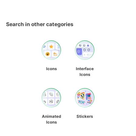
Search in other categories
Icons
Interface
Icons
Animated
Stickers
Icons