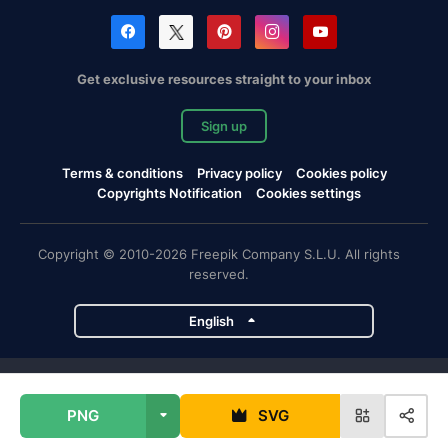
Get exclusive resources straight to your inbox
Sign up
Terms & conditions
Privacy policy
Cookies policy
Copyrights Notification
Cookies settings
Copyright © 2010-2026 Freepik Company S.L.U. All rights
reserved.
English
Freepik company projects
PNG
SVG
Magnific
Flaticon
Slidesgo