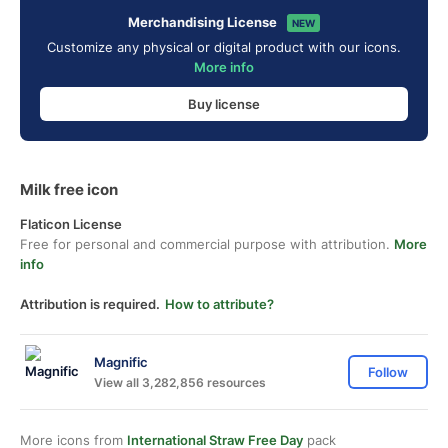
Merchandising License
NEW
Customize any physical or digital product with our icons.
More info
Buy license
Milk free icon
Flaticon License
Free for personal and commercial purpose with attribution.
More
info
Attribution is required.
How to attribute?
Magnific
Follow
View all 3,282,856 resources
More icons from
International Straw Free Day
pack