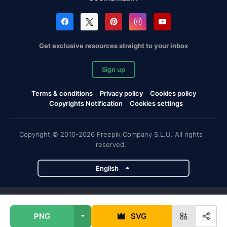
Get exclusive resources straight to your inbox
Sign up
Terms & conditions
Privacy policy
Cookies policy
Copyrights Notification
Cookies settings
Copyright © 2010-2026 Freepik Company S.L.U. All rights
reserved.
English
Freepik company projects
PNG
SVG
Magnific
Flaticon
Slidesgo