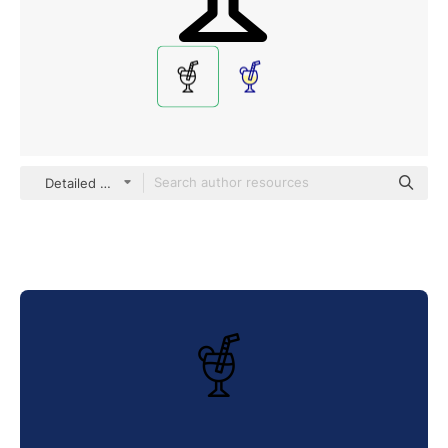
Detailed Mixed Lineal