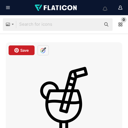
0
Save