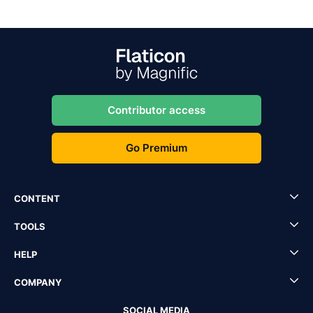
Contributor access
Go Premium
CONTENT
TOOLS
HELP
COMPANY
SOCIAL MEDIA