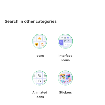
Search in other categories
Icons
Interface
Icons
Animated
Stickers
Icons