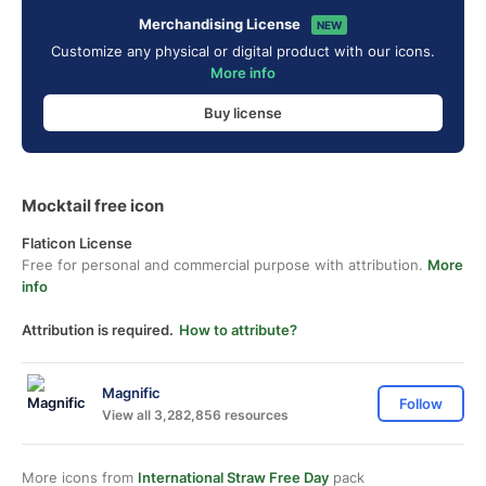
Merchandising License
NEW
Customize any physical or digital product with our icons.
More info
Buy license
Mocktail free icon
Flaticon License
Free for personal and commercial purpose with attribution.
More
info
Attribution is required.
How to attribute?
Magnific
Follow
View all 3,282,856 resources
More icons from
International Straw Free Day
pack