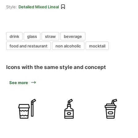
Style:
Detailed Mixed Lineal
drink
glass
straw
beverage
food and restaurant
non alcoholic
mocktail
Icons with the same style and concept
See more