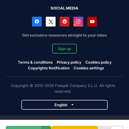
SOCIAL MEDIA
Get exclusive resources straight to your inbox
Sign up
Terms & conditions
Privacy policy
Cookies policy
Copyrights Notification
Cookies settings
Copyright © 2010-2026 Freepik Company S.L.U. All rights
reserved.
English
Freepik company projects