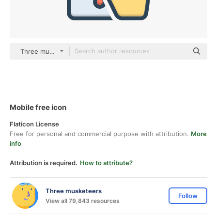
Three musketeers color lineal-color
Mobile free icon
Flaticon License
Free for personal and commercial purpose with attribution.
More
info
Attribution is required.
How to attribute?
Three musketeers
Follow
View all 79,843 resources