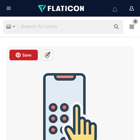
0
Save