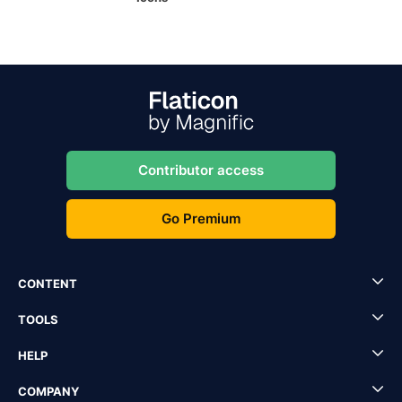
Contributor access
Go Premium
CONTENT
TOOLS
HELP
COMPANY