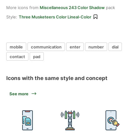
More icons from
Miscellaneous 243 Color Shadow
pack
Style:
Three Musketeers Color Lineal-Color
mobile
communication
enter
number
dial
contact
pad
Icons with the same style and concept
See more