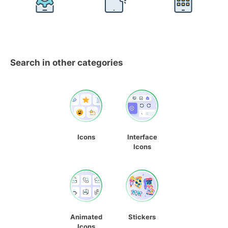
Search in other categories
Icons
Interface
Icons
Animated
Stickers
Icons