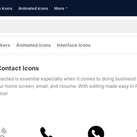
e icons
Animated icons
More
ckers
Animated icons
Interface icons
Contact Icons
ected is essential especially when it comes to doing business! 
ur home screen, email, and resume. With editing made easy in P
ice!