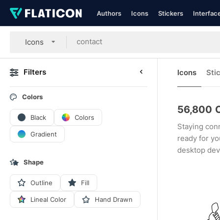
Authors
Icons
Stickers
Interfac
Icons
Filters
Icons
Sti
Colors
56,800
Black
Colors
Staying conn
Gradient
ready for yo
desktop dev
Shape
Outline
Fill
Lineal Color
Hand Drawn