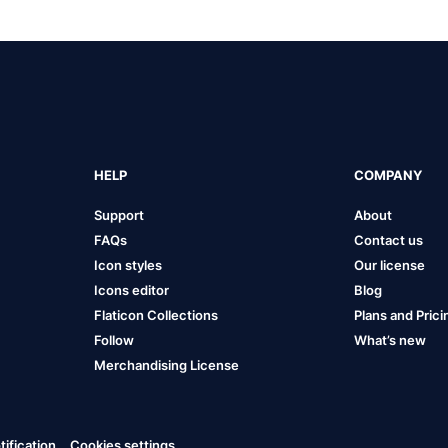
HELP
COMPANY
Support
About
FAQs
Contact us
Icon styles
Our license
Icons editor
Blog
Flaticon Collections
Plans and Prici
Follow
What’s new
Merchandising License
ification
Cookies settings