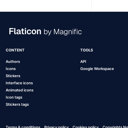
CONTENT
TOOLS
Authors
API
Icons
Google Workspace
Stickers
Interface icons
Animated icons
Icon tags
Stickers tags
Terms & conditions
Privacy policy
Cookies policy
Copyrights Not