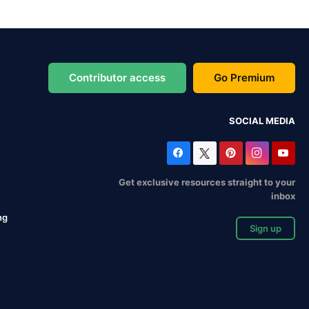
Contributor access
Go Premium
SOCIAL MEDIA
Get exclusive resources straight to your
inbox
ng
Sign up