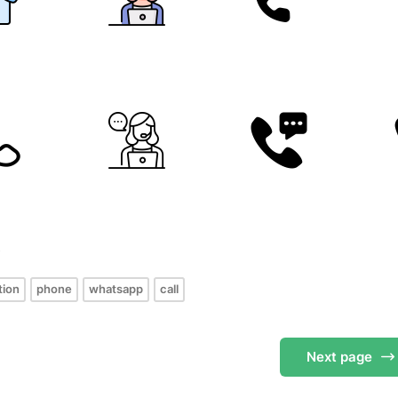
s
tion
phone
whatsapp
call
Next
page