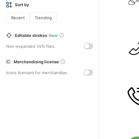
Sort by
Recent
Trending
Editable strokes
New
Non-expanded SVG files.
Merchandising license
Icons licensed for merchandise.