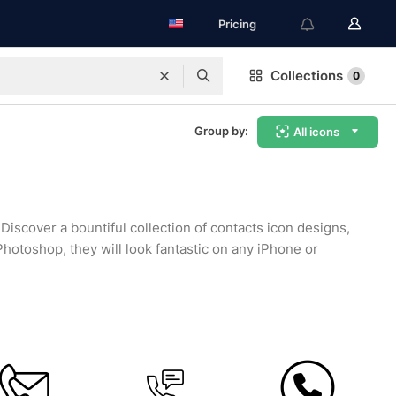
Pricing
Collections
0
Group by:
All icons
Discover a bountiful collection of contacts icon designs,
hotoshop, they will look fantastic on any iPhone or