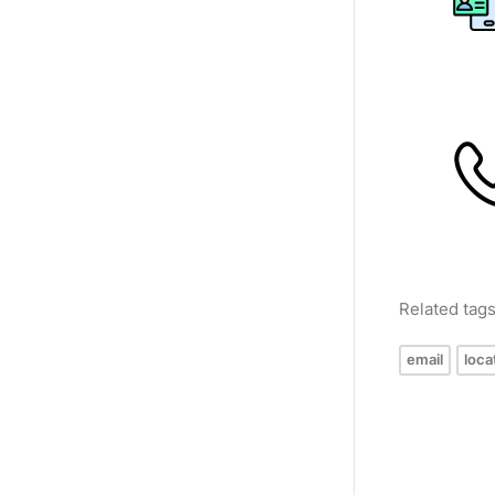
Related tag
email
loca