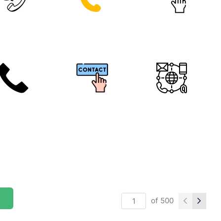
of
500