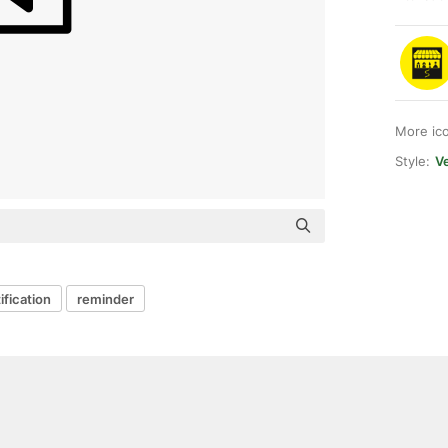
More ic
Style:
Ve
ification
reminder