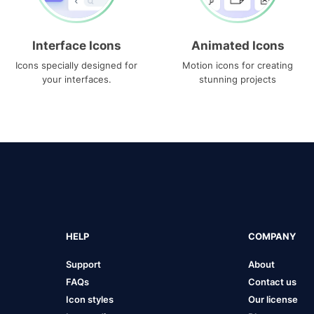
Interface Icons
Animated Icons
Icons specially designed for
Motion icons for creating
your interfaces.
stunning projects
HELP
COMPANY
Support
About
FAQs
Contact us
Icon styles
Our license