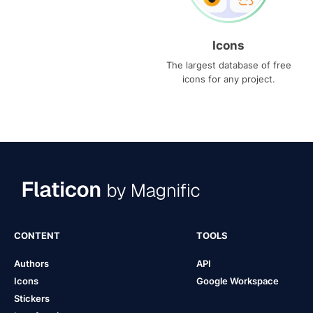
Icons
The largest database of free
icons for any project.
CONTENT
TOOLS
Authors
API
Icons
Google Workspace
Stickers