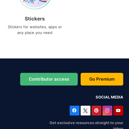
Stickers
Stickers for websites, apps or
any place you need
Contributor access
Go Premium
SOCIAL MEDIA
Get exclusive resources straight to your
inbox