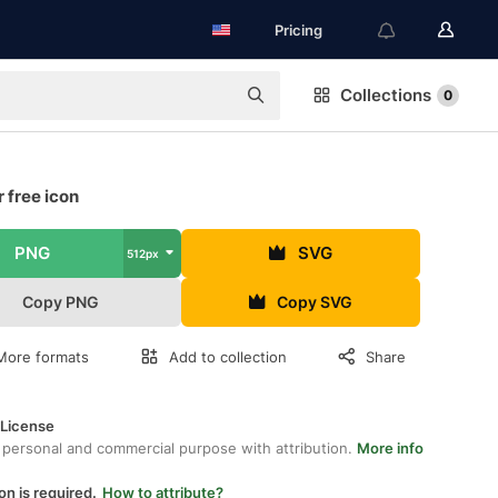
Pricing
Collections
0
 free icon
PNG
SVG
512px
Copy PNG
Copy SVG
More formats
Add to collection
Share
 License
 personal and commercial purpose with attribution.
More info
on is required.
How to attribute?