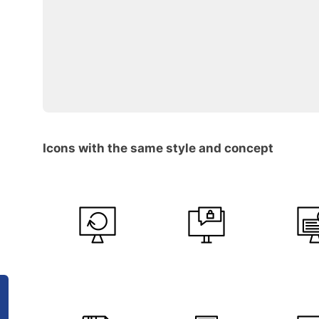
Icons with the same style and concept