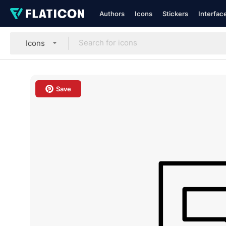
Authors
Icons
Stickers
Interfac
Icons
Save