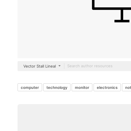
Vector Stall Lineal
computer
technology
monitor
electronics
not