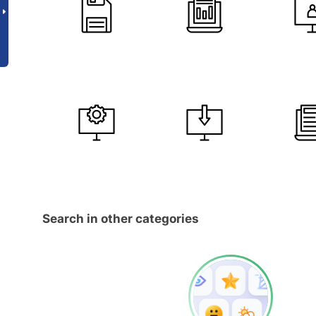
Search in other categories