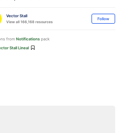
Vector Stall
Follow
View all 166,168 resources
ons from
Notifications
pack
ctor Stall Lineal