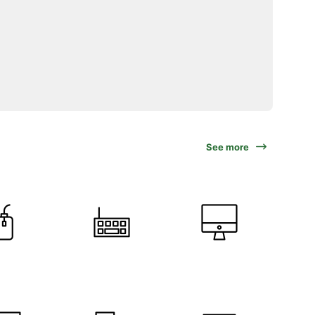
See more