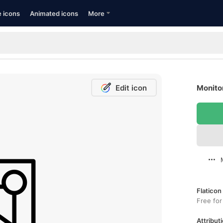
e icons
Animated icons
More
Edit icon
Monitor
Flaticon
Free for
Attributi