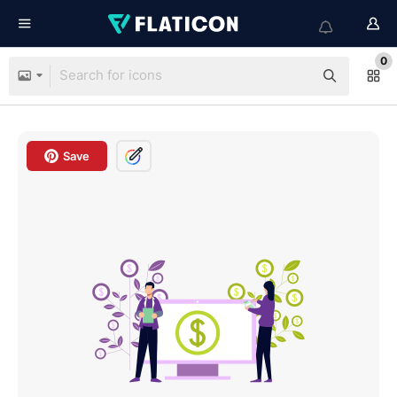
0
Save