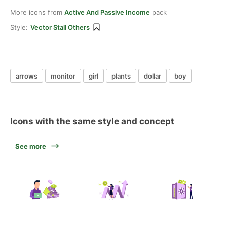
More icons from
Active And Passive Income
pack
Style:
Vector Stall Others
arrows
monitor
girl
plants
dollar
boy
Icons with the same style and concept
See more