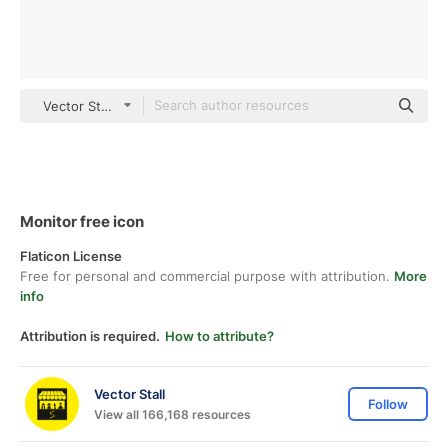
Vector Stall Others
Monitor free icon
Flaticon License
Free for personal and commercial purpose with attribution.
More
info
Attribution is required.
How to attribute?
Vector Stall
Follow
View all 166,168 resources