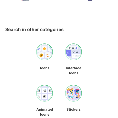
Search in other categories
Icons
Interface
Icons
Animated
Stickers
Icons