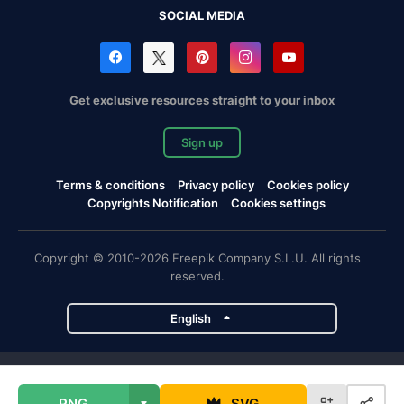
SOCIAL MEDIA
Get exclusive resources straight to your inbox
Sign up
Terms & conditions
Privacy policy
Cookies policy
Copyrights Notification
Cookies settings
Copyright © 2010-2026 Freepik Company S.L.U. All rights
reserved.
English
Freepik company projects
PNG
SVG