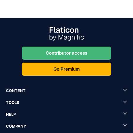
Contributor access
Go Premium
CONTENT
TOOLS
HELP
COMPANY