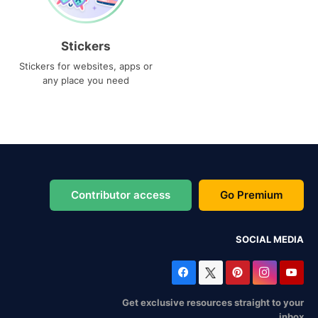
Stickers
Stickers for websites, apps or
any place you need
Contributor access
Go Premium
SOCIAL MEDIA
Get exclusive resources straight to your
inbox