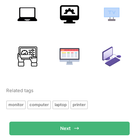
Related tags
monitor
computer
laptop
printer
Next