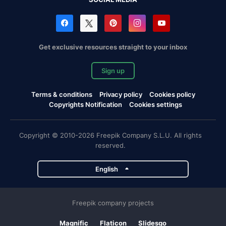
Get exclusive resources straight to your inbox
Sign up
Terms & conditions
Privacy policy
Cookies policy
Copyrights Notification
Cookies settings
Copyright © 2010-2026 Freepik Company S.L.U. All rights
reserved.
English
Freepik company projects
Magnific
Flaticon
Slidesgo