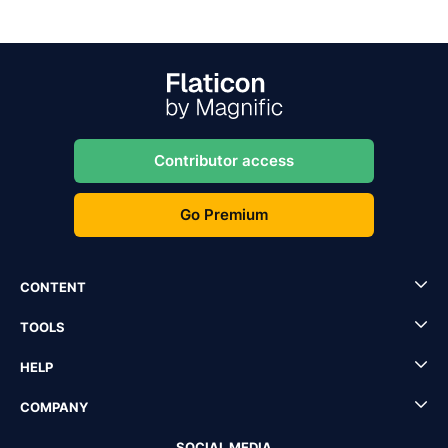
Contributor access
Go Premium
CONTENT
TOOLS
HELP
COMPANY
SOCIAL MEDIA