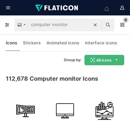
0
Icons
Stickers
Animated icons
Interface icons
Group by:
All icons
112,678
Computer monitor Icons