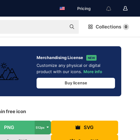
Pricing
Collections
0
Merchandising License
NEW
Customize any physical or digital
product with our icons.
More info
Buy license
n free icon
PNG
SVG
512px