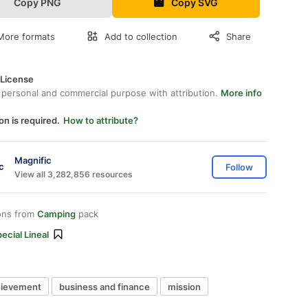
Copy PNG
Copy SVG
More formats
Add to collection
Share
 License
 personal and commercial purpose with attribution.
More info
on is required.
How to attribute?
Magnific
Follow
View all 3,282,856 resources
ons from
Camping
pack
ecial Lineal
hievement
business and finance
mission