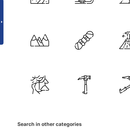
Search in other categories