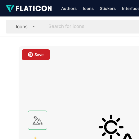
Authors
Icons
Stickers
Interfac
Icons
Save