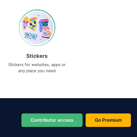
Stickers
Stickers for websites, apps or
any place you need
Contributor access
Go Premium