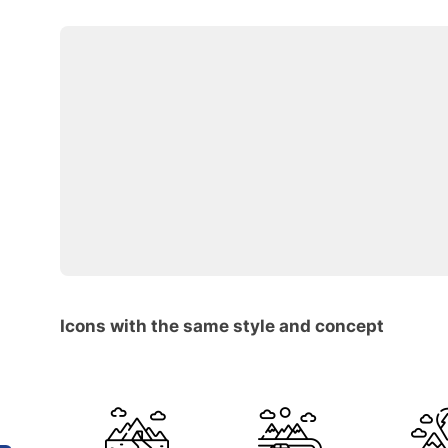
Icons with the same style and concept