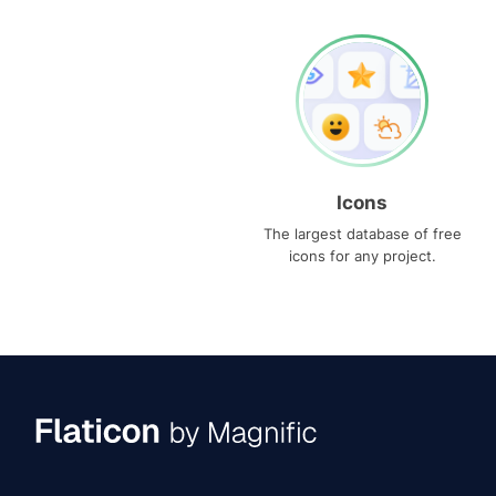
Icons
The largest database of free
icons for any project.