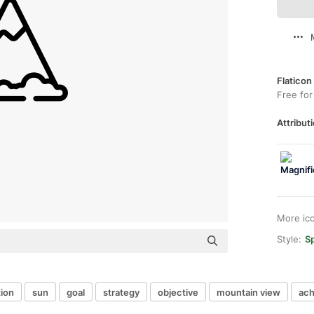
Flaticon
Free for
Attributi
More ic
Style:
Sp
ion
sun
goal
strategy
objective
mountain view
ac