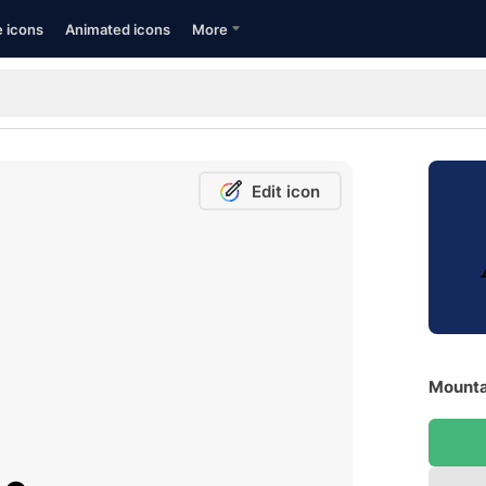
e icons
Animated icons
More
Edit icon
Mountai