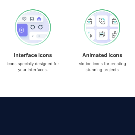
Interface Icons
Animated Icons
Icons specially designed for
Motion icons for creating
your interfaces.
stunning projects