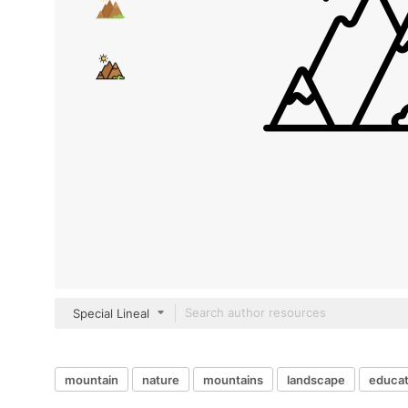
Special Lineal
mountain
nature
mountains
landscape
educat