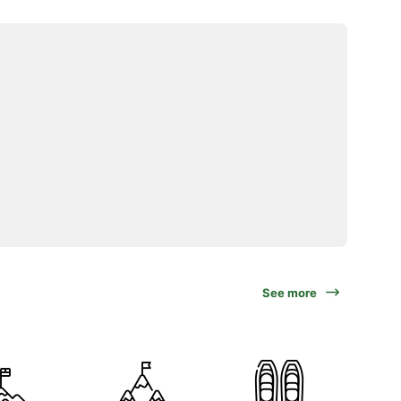
See more