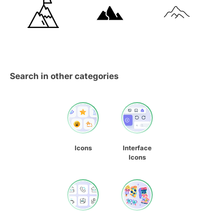
Search in other categories
Icons
Interface
Icons