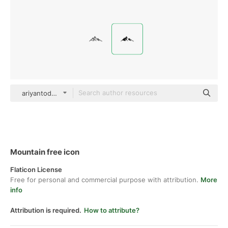
ariyantodeni Glyph
Mountain free icon
Flaticon License
Free for personal and commercial purpose with attribution.
More
info
Attribution is required.
How to attribute?