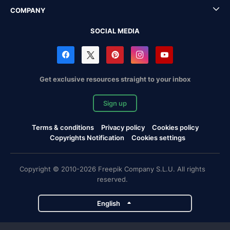
COMPANY
SOCIAL MEDIA
Get exclusive resources straight to your inbox
Sign up
Terms & conditions
Privacy policy
Cookies policy
Copyrights Notification
Cookies settings
Copyright © 2010-2026 Freepik Company S.L.U. All rights
reserved.
English