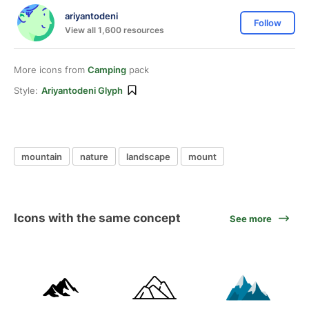
ariyantodeni
Follow
View all 1,600 resources
More icons from
Camping
pack
Style:
Ariyantodeni Glyph
mountain
nature
landscape
mount
Icons with the same concept
See more