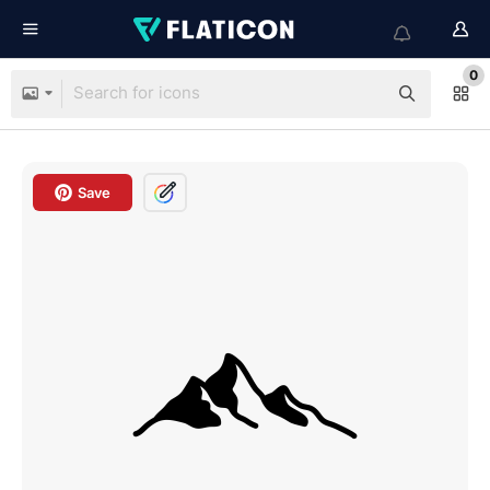
0
Save