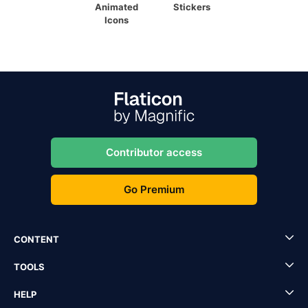
Animated
Stickers
Icons
Contributor access
Go Premium
CONTENT
TOOLS
HELP