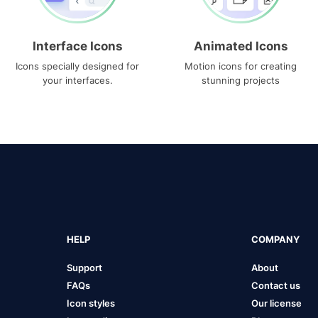
Interface Icons
Animated Icons
Icons specially designed for
Motion icons for creating
your interfaces.
stunning projects
HELP
COMPANY
Support
About
FAQs
Contact us
Icon styles
Our license