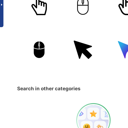
Search in other categories