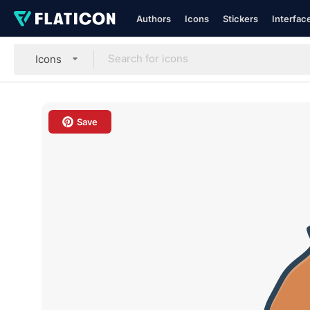
Authors
Icons
Stickers
Interfac
Icons
Save