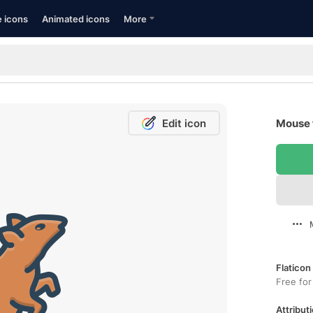
e icons
Animated icons
More
Edit icon
Mouse 
Flaticon
Free for
Attributi