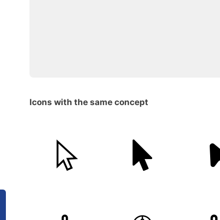
Icons with the same concept