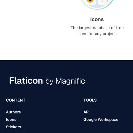
Icons
The largest database of free
icons for any project.
CONTENT
TOOLS
Authors
API
Icons
Google Workspace
Stickers