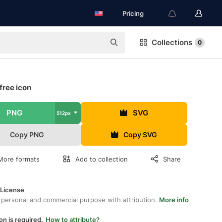
Pricing
Collections
0
free icon
PNG
SVG
512px
Copy PNG
Copy SVG
More formats
Add to collection
Share
 License
 personal and commercial purpose with attribution.
More info
on is required.
How to attribute?