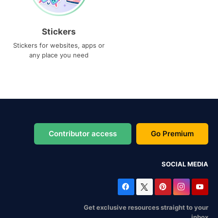
Stickers
Stickers for websites, apps or
any place you need
Contributor access
Go Premium
SOCIAL MEDIA
Get exclusive resources straight to your
inbox