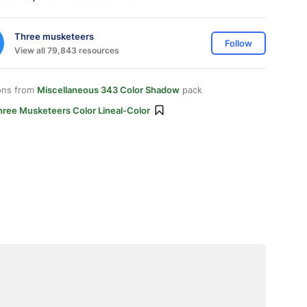
Three musketeers
Follow
View all 79,843 resources
ons from
Miscellaneous 343 Color Shadow
pack
hree Musketeers Color Lineal-Color