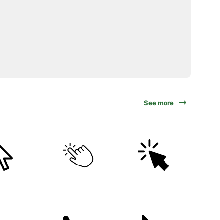
See more