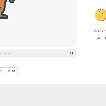
More ic
Style:
T
at
mice