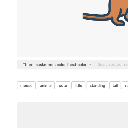
Three musketeers color lineal-color
mouse
animal
cute
little
standing
tail
r