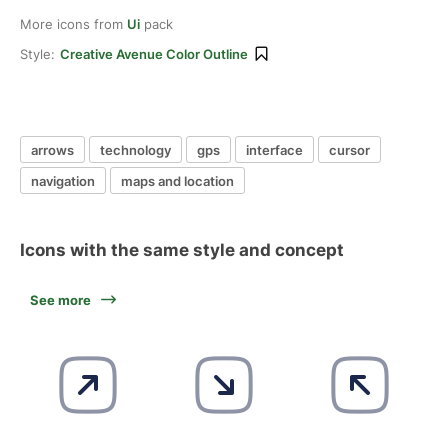
More icons from
Ui
pack
Style:
Creative Avenue Color Outline
arrows
technology
gps
interface
cursor
navigation
maps and location
Icons with the same style and concept
See more