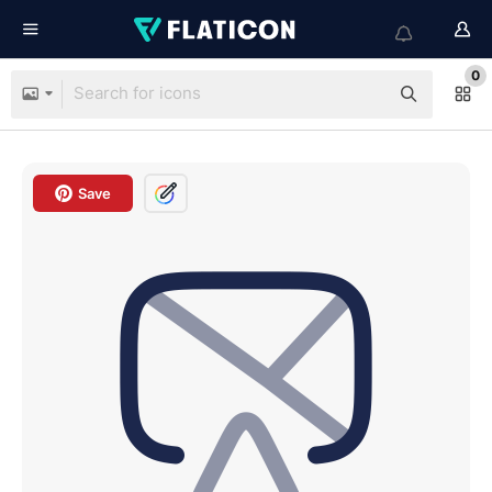
0
Save