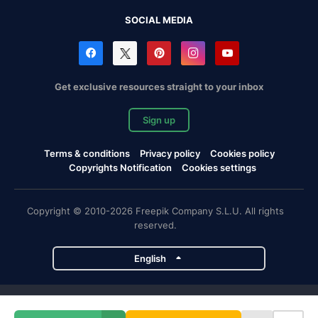
SOCIAL MEDIA
Get exclusive resources straight to your inbox
Sign up
Terms & conditions
Privacy policy
Cookies policy
Copyrights Notification
Cookies settings
Copyright © 2010-2026 Freepik Company S.L.U. All rights
reserved.
English
Freepik company projects