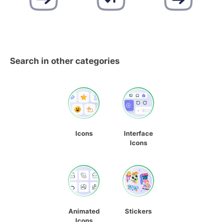
Search in other categories
Icons
Interface
Icons
Animated
Stickers
Icons