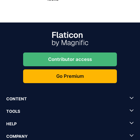
Contributor access
Go Premium
CONTENT
TOOLS
HELP
COMPANY