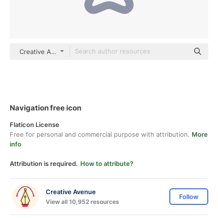
Creative Avenue color outline
Navigation free icon
Flaticon License
Free for personal and commercial purpose with attribution.
More
info
Attribution is required.
How to attribute?
Creative Avenue
Follow
View all 10,952 resources