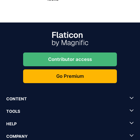
Contributor access
Go Premium
CONTENT
TOOLS
HELP
COMPANY