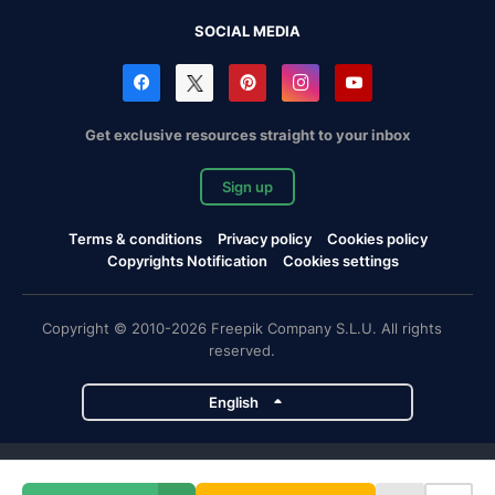
SOCIAL MEDIA
Get exclusive resources straight to your inbox
Sign up
Terms & conditions
Privacy policy
Cookies policy
Copyrights Notification
Cookies settings
Copyright © 2010-2026 Freepik Company S.L.U. All rights
reserved.
English
Freepik company projects