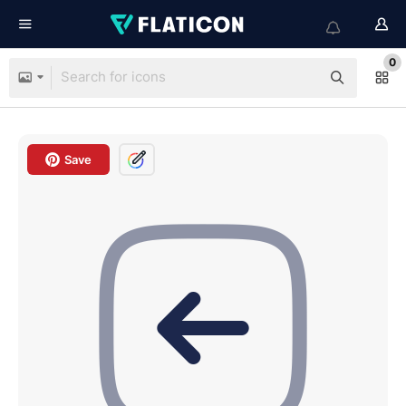
0
Save