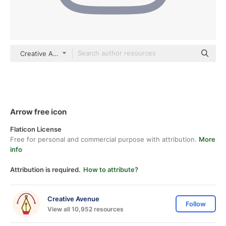
Creative Avenue color outline
Arrow free icon
Flaticon License
Free for personal and commercial purpose with attribution.
More
info
Attribution is required.
How to attribute?
Creative Avenue
Follow
View all 10,952 resources