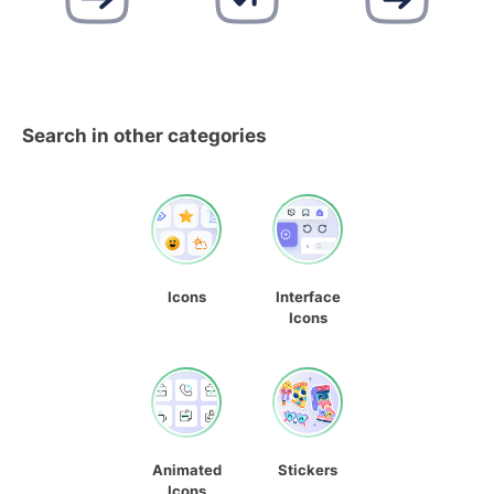
Search in other categories
Icons
Interface
Icons
Animated
Stickers
Icons