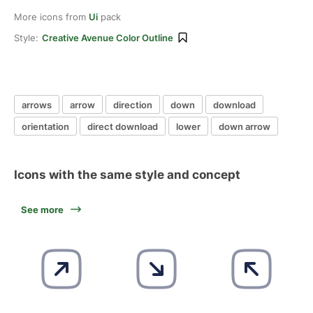
More icons from
Ui
pack
Style:
Creative Avenue Color Outline
arrows
arrow
direction
down
download
orientation
direct download
lower
down arrow
Icons with the same style and concept
See more