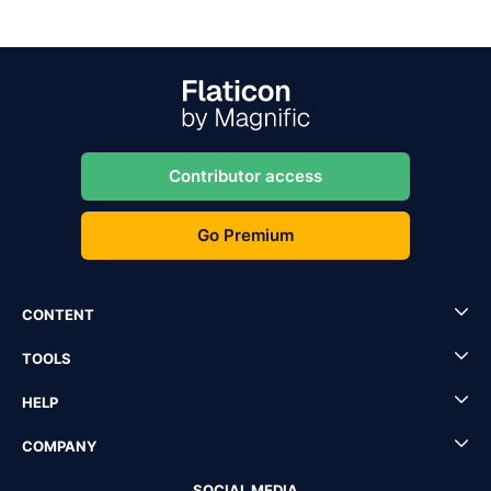
Contributor access
Go Premium
CONTENT
TOOLS
HELP
COMPANY
SOCIAL MEDIA