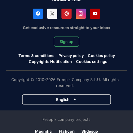
Get exclusive resources straight to your inbox
Sign up
Terms & conditions
Privacy policy
Cookies policy
Copyrights Notification
Cookies settings
Copyright © 2010-2026 Freepik Company S.L.U. All rights
reserved.
English
Freepik company projects
Magnific
Flaticon
Slidesgo