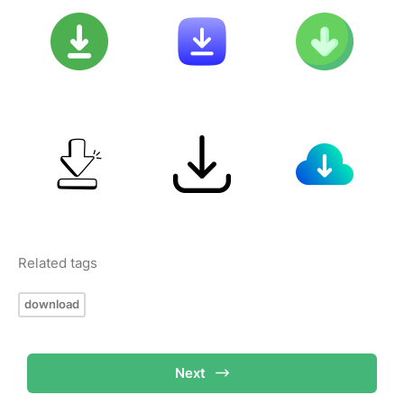
Related tags
download
Next