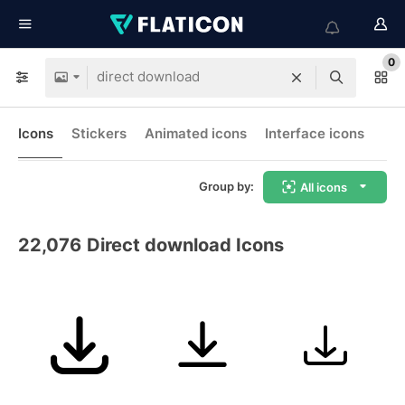
0
Icons
Stickers
Animated icons
Interface icons
Group by:
All icons
22,076
Direct download Icons