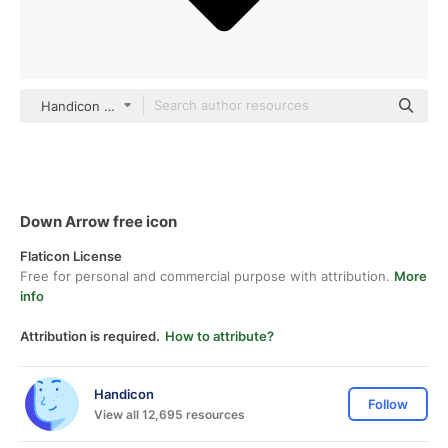
Handicon Basic Outline
Down Arrow free icon
Flaticon License
Free for personal and commercial purpose with attribution.
More
info
Attribution is required.
How to attribute?
Handicon
Follow
View all 12,695 resources