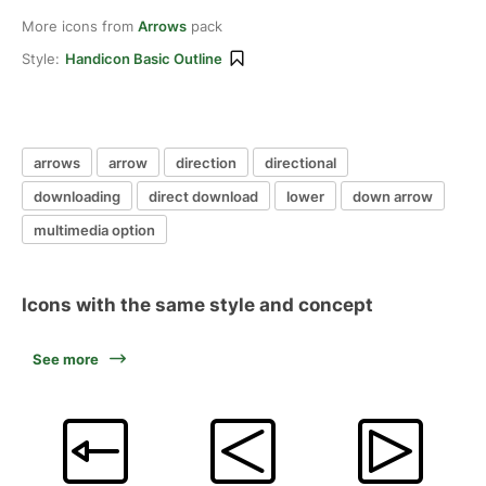
More icons from
Arrows
pack
Style:
Handicon Basic Outline
arrows
arrow
direction
directional
downloading
direct download
lower
down arrow
multimedia option
Icons with the same style and concept
See more