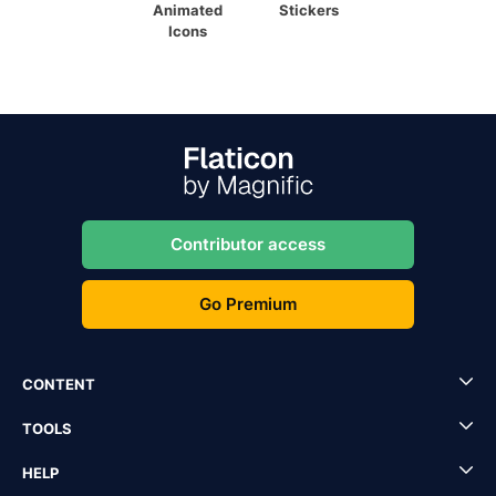
Animated
Stickers
Icons
Contributor access
Go Premium
CONTENT
TOOLS
HELP