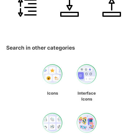
Search in other categories
Icons
Interface
Icons