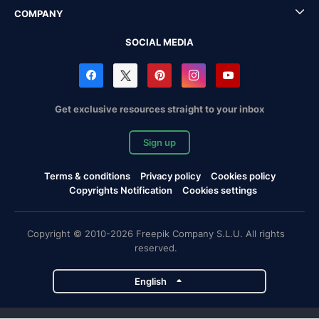
COMPANY
SOCIAL MEDIA
Get exclusive resources straight to your inbox
Sign up
Terms & conditions
Privacy policy
Cookies policy
Copyrights Notification
Cookies settings
Copyright © 2010-2026 Freepik Company S.L.U. All rights
reserved.
English