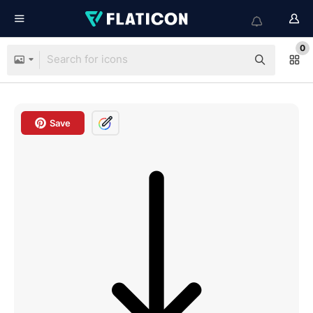
0
Save