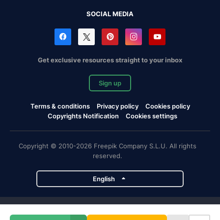
SOCIAL MEDIA
Get exclusive resources straight to your inbox
Sign up
Terms & conditions
Privacy policy
Cookies policy
Copyrights Notification
Cookies settings
Copyright © 2010-2026 Freepik Company S.L.U. All rights
reserved.
English
Freepik company projects