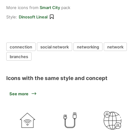
More icons from
Smart City
pack
Style:
Dinosoft Lineal
connection
social network
networking
network
branches
Icons with the same style and concept
See more