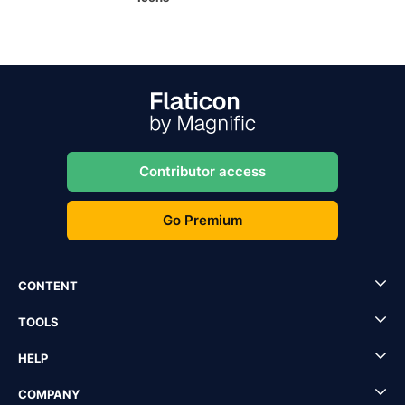
Contributor access
Go Premium
CONTENT
TOOLS
HELP
COMPANY