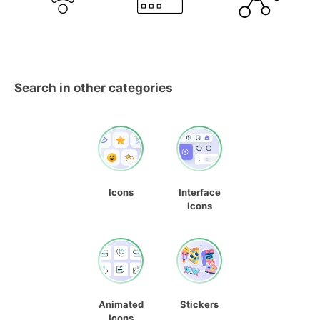
Search in other categories
Icons
Interface
Icons
Animated
Stickers
Icons