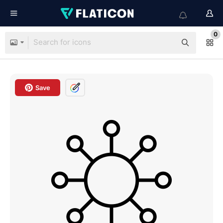
0
Save