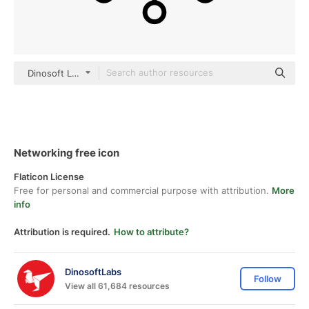
Dinosoft Lineal
Networking free icon
Flaticon License
Free for personal and commercial purpose with attribution.
More
info
Attribution is required.
How to attribute?
DinosoftLabs
Follow
View all 61,684 resources