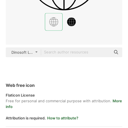
Dinosoft Lineal
Web free icon
Flaticon License
Free for personal and commercial purpose with attribution.
More
info
Attribution is required.
How to attribute?