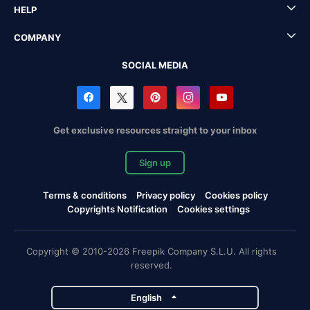
HELP
COMPANY
SOCIAL MEDIA
Get exclusive resources straight to your inbox
Sign up
Terms & conditions
Privacy policy
Cookies policy
Copyrights Notification
Cookies settings
Copyright © 2010-2026 Freepik Company S.L.U. All rights
reserved.
English