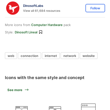
DinosoftLabs
Follow
View all 61,684 resources
More icons from
Computer Hardware
pack
Style:
Dinosoft Lineal
web
connection
internet
network
website
Icons with the same style and concept
See more