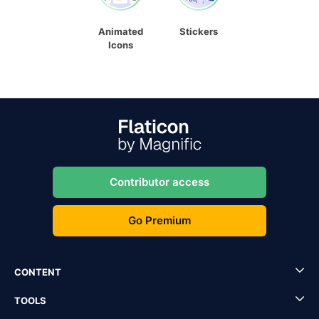
Animated
Stickers
Icons
Contributor access
Go Premium
CONTENT
TOOLS