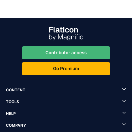
Contributor access
Go Premium
CONTENT
TOOLS
HELP
COMPANY