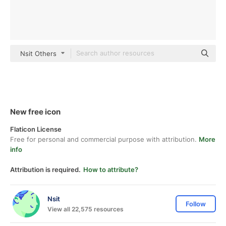
Nsit Others
New free icon
Flaticon License
Free for personal and commercial purpose with attribution.
More
info
Attribution is required.
How to attribute?
Nsit
Follow
View all 22,575 resources