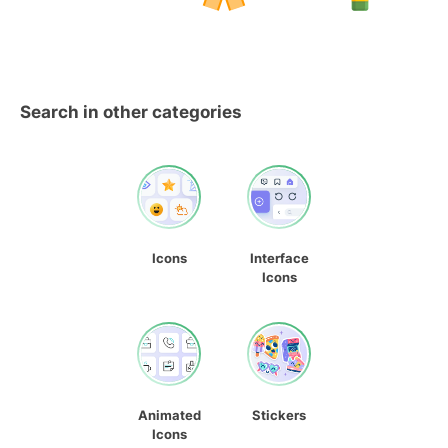
Search in other categories
Icons
Interface
Icons
Animated
Stickers
Icons