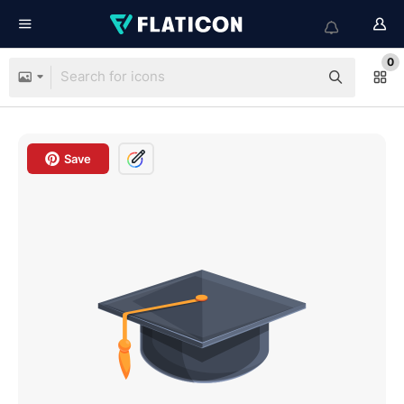
0
Save