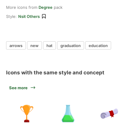
More icons from
Degree
pack
Style:
Nsit Others
arrows
new
hat
graduation
education
Icons with the same style and concept
See more