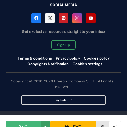
SOCIAL MEDIA
Get exclusive resources straight to your inbox
Sign up
Terms & conditions
Privacy policy
Cookies policy
Copyrights Notification
Cookies settings
Copyright © 2010-2026 Freepik Company S.L.U. All rights
reserved.
English
Freepik company projects
PNG
SVG