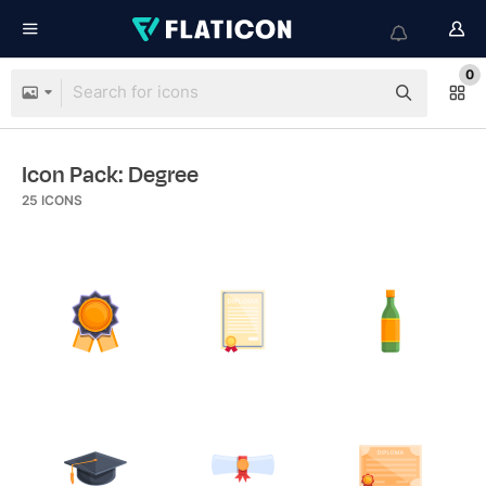
0
Icon Pack: Degree
25
ICONS