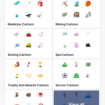
Medicine Cartoon
Mining Cartoon
Sewing Cartoon
Spa Cartoon
Trophy And Awards Cartoon
Soccer Cartoon
View all