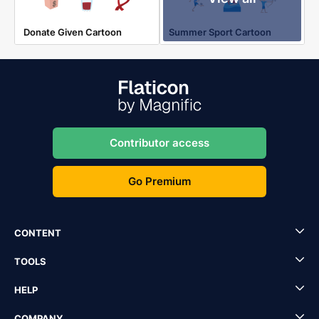
Donate Given Cartoon
Summer Sport Cartoon
Contributor access
Go Premium
CONTENT
TOOLS
HELP
COMPANY