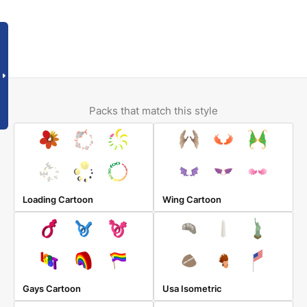
Packs that match this style
Loading Cartoon
Wing Cartoon
Gays Cartoon
Usa Isometric