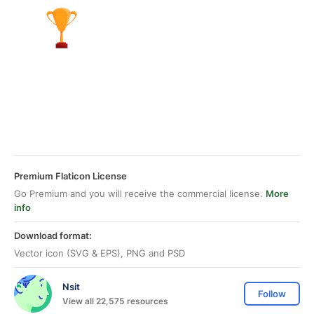
Premium Flaticon License
Go Premium and you will receive the commercial license.
More
info
Download format:
Vector icon (SVG & EPS), PNG and PSD
Nsit
Follow
View all 22,575 resources