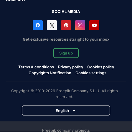
SOCIAL MEDIA
Get exclusive resources straight to your inbox
Sign up
Terms & conditions
Privacy policy
Cookies policy
Copyrights Notification
Cookies settings
Copyright © 2010-2026 Freepik Company S.L.U. All rights
reserved.
English
Freepik company projects