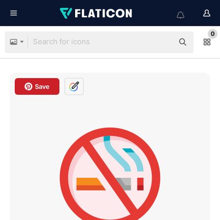
0
Save