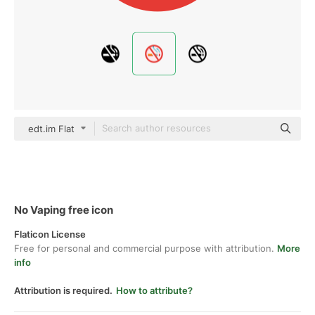
edt.im Flat
No Vaping free icon
Flaticon License
Free for personal and commercial purpose with attribution.
More
info
Attribution is required.
How to attribute?