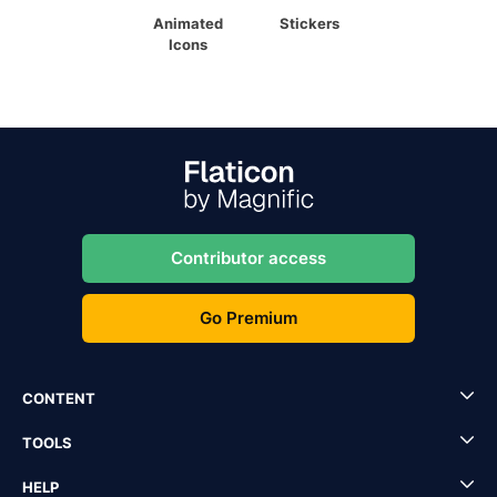
Animated
Stickers
Icons
Contributor access
Go Premium
CONTENT
TOOLS
HELP