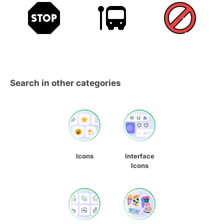
Search in other categories
Icons
Interface
Icons