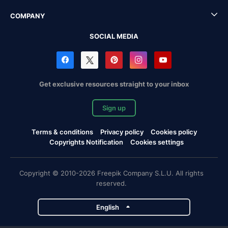
COMPANY
SOCIAL MEDIA
Get exclusive resources straight to your inbox
Sign up
Terms & conditions
Privacy policy
Cookies policy
Copyrights Notification
Cookies settings
Copyright © 2010-2026 Freepik Company S.L.U. All rights
reserved.
English