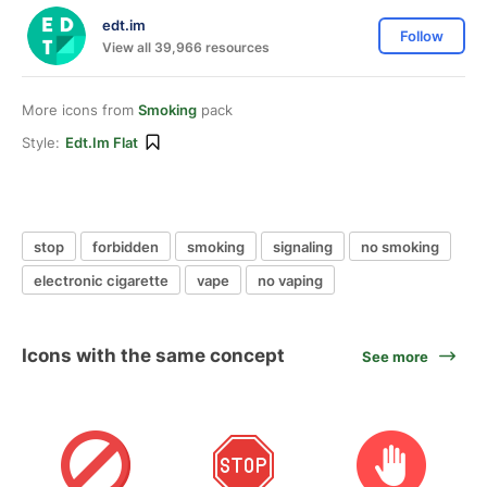
edt.im
Follow
View all 39,966 resources
More icons from
Smoking
pack
Style:
Edt.im Flat
stop
forbidden
smoking
signaling
no smoking
electronic cigarette
vape
no vaping
Icons with the same concept
See more