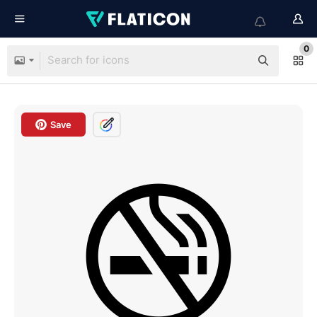
0
Save