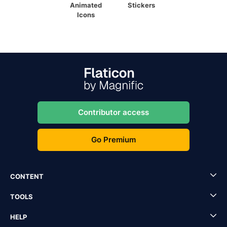
Animated
Stickers
Icons
Contributor access
Go Premium
CONTENT
TOOLS
HELP