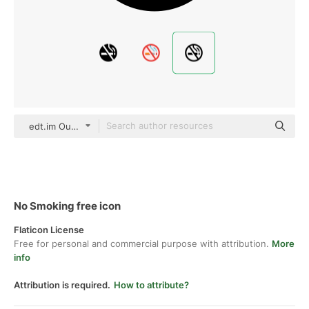
edt.im Outline
No Smoking free icon
Flaticon License
Free for personal and commercial purpose with attribution.
More
info
Attribution is required.
How to attribute?