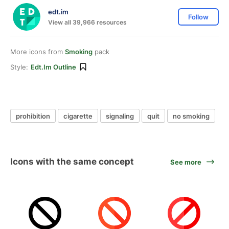
edt.im
Follow
View all 39,966 resources
More icons from
Smoking
pack
Style:
Edt.im Outline
prohibition
cigarette
signaling
quit
no smoking
Icons with the same concept
See more