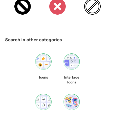
Search in other categories
Icons
Interface
Icons