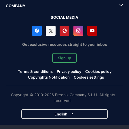
COMPANY
SOCIAL MEDIA
Get exclusive resources straight to your inbox
Sign up
Terms & conditions
Privacy policy
Cookies policy
Copyrights Notification
Cookies settings
Copyright © 2010-2026 Freepik Company S.L.U. All rights
reserved.
English